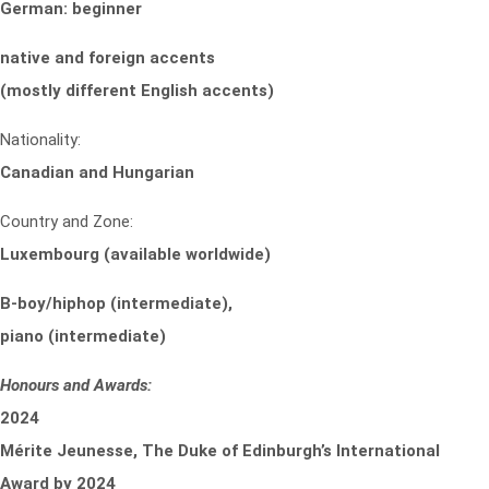
German: beginner
native and foreign accents
(mostly different English accents)
Nationality:
Canadian and Hungarian
Country and Zone:
Luxembourg (available worldwide)
B-boy/hiphop (intermediate),
piano (intermediate)
Honours and Awards:
2024
Mérite Jeunesse, The Duke of Edinburgh’s International
Award by 2024