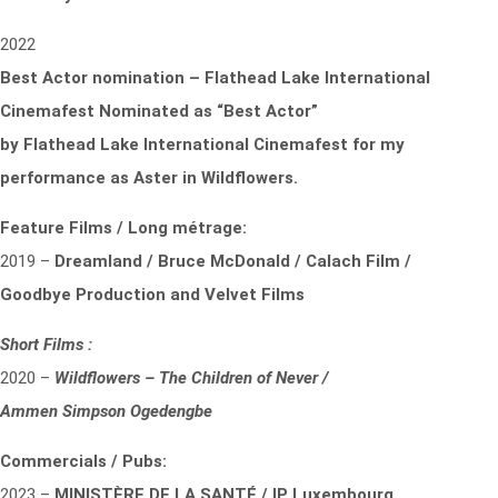
2022
Best Actor nomination – Flathead Lake International
Cinemafest Nominated as “Best Actor”
by
Flathead Lake International Cinemafest for my
performance as Aster in Wildflowers.
Feature Films / Long métrage:
2019 –
Dreamland / Bruce McDonald / Calach Film /
Goodbye Production and Velvet Films
Short Films :
2020 –
Wildflowers – The Children of Never /
Ammen Simpson Ogedengbe
Commercials / Pubs:
2023 –
MINISTÈRE DE LA SANTÉ / IP Luxembourg