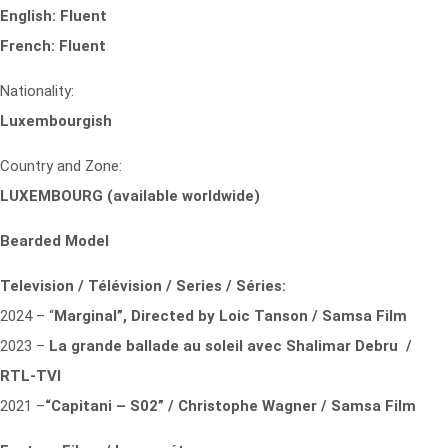
English: Fluent
French: Fluent
Nationality:
Luxembourgish
Country and Zone:
LUXEMBOURG (available worldwide)
Bearded Model
Television / Télévision / Series / Séries:
2024 – “
Marginal”,
Directed by Loic Tanson / Samsa Film
2023 –
La grande ballade au soleil
avec Shalimar Debru /
RTL-TVI
2021 –
“Capitani – S02” / Christophe Wagner / Samsa Film