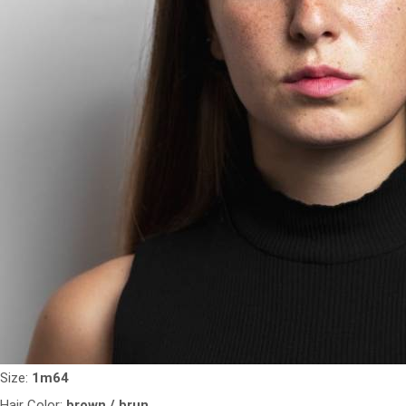
Size:
1m64
Hair Color:
brown / brun