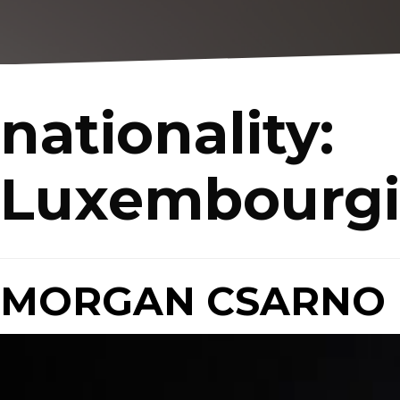
nationality:
Luxembourgi
MORGAN CSARNO