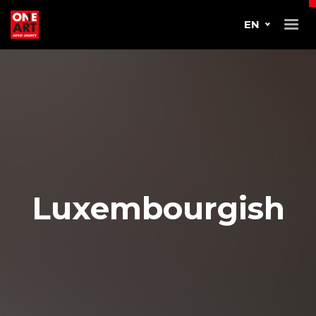
EN
Luxembourgish