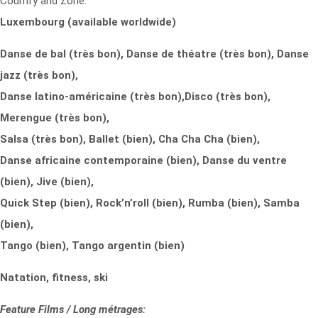
Country and Zone:
Luxembourg (available worldwide)
Danse de bal (très bon), Danse de théatre (très bon), Danse
jazz (très bon),
Danse latino-américaine (très bon),
Disco (très bon),
Merengue (très bon),
Salsa (très bon), Ballet (bien), Cha Cha Cha (bien),
Danse africaine contemporaine (bien), Danse du ventre
(bien), Jive (bien),
Quick Step (bien), Rock’n’roll (bien), Rumba (bien), Samba
(bien),
Tango (bien), Tango argentin (bien)
Natation, fitness, ski
Feature Films / Long métrages: