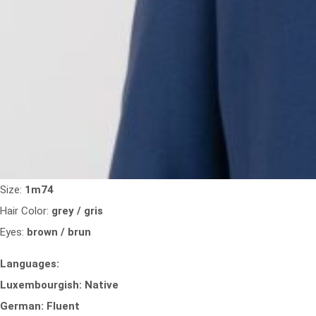
Size:
1m74
Hair Color:
grey / gris
Eyes:
brown / brun
Languages:
Luxembourgish: Native
German: Fluent