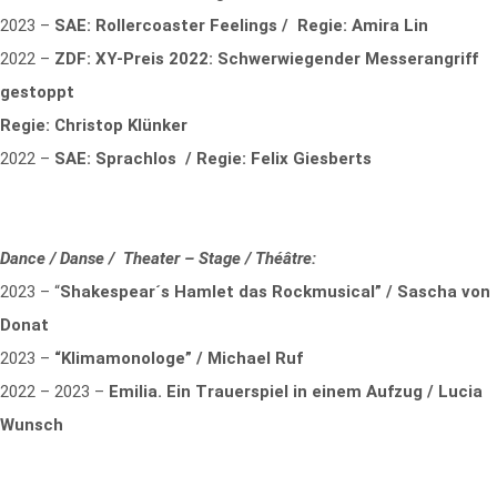
2023 –
SAE: Rollercoaster Feelings / Regie: Amira Lin
2022 –
ZDF: XY-Preis 2022: Schwerwiegender Messerangriff
gestoppt
Regie: Christop Klünker
2022 –
SAE: Sprachlos / Regie: Felix Giesberts
Dance / Danse / Theater – Stage / Théâtre:
2023 – “
Shakespear´s Hamlet das Rockmusical” / Sascha von
Donat
2023 –
“Klimamonologe” / Michael Ruf
2022 – 2023 –
Emilia. Ein Trauerspiel in einem Aufzug / Lucia
Wunsch