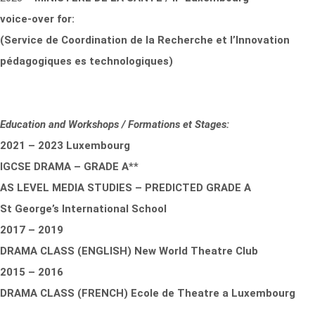
voice-over for:
(Service de Coordination de la Recherche et l’Innovation
pédagogiques es technologiques)
Education and Workshops / Formations et Stages:
2021 – 2023 Luxembourg
IGCSE DRAMA – GRADE A**
AS LEVEL MEDIA STUDIES – PREDICTED GRADE A
St George’s International School
2017 – 2019
DRAMA CLASS (ENGLISH) New World Theatre Club
2015 – 2016
DRAMA CLASS (FRENCH) Ecole de Theatre a Luxembourg