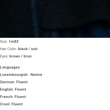
Size:
1m82
Hair Color:
black / noir
Eyes:
brown / brun
Languages:
Luxembourgish: Native
German: Fluent
English: Fluent
French: Fluent
Creol: Fluent