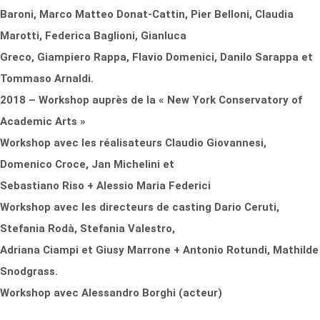
Baroni, Marco Matteo Donat-Cattin, Pier Belloni, Claudia
Marotti, Federica Baglioni, Gianluca
Greco, Giampiero Rappa, Flavio Domenici, Danilo Sarappa et
Tommaso Arnaldi.
2018 – Workshop auprès de la « New York Conservatory of
Academic Arts »
Workshop avec les réalisateurs Claudio Giovannesi,
Domenico Croce, Jan Michelini et
Sebastiano Riso + Alessio Maria Federici
Workshop avec les directeurs de casting Dario Ceruti,
Stefania Rodà, Stefania Valestro,
Adriana Ciampi et Giusy Marrone + Antonio Rotundi, Mathilde
Snodgrass.
Workshop avec Alessandro Borghi (acteur)