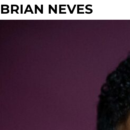
BRIAN NEVES