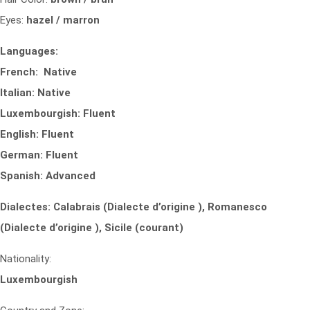
Eyes:
hazel / marron
Languages:
French: Native
Italian: Native
Luxembourgish: Fluent
English: Fluent
German: Fluent
Spanish: Advanced
Dialectes: Calabrais (Dialecte d’origine ), Romanesco
(Dialecte d’origine ), Sicile (courant)
Nationality:
Luxembourgish