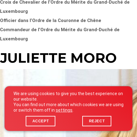
Croix de Chevalier de l’Ordre du Mérite du Grand-Duché de
Luxembourg
Officier dans l’Ordre de la Couronne de Chêne
Commandeur de l’Ordre du Mérite du Grand-Duché de
Luxembourg
JULIETTE MORO
We are using cookies to give you the best experience on
our website.
You can find out more about which cookies we are using
or switch them off in
settings
.
ACCEPT
REJECT