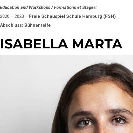
Education and Workshops / Formations et Stages:
2020 – 2023 –
Freie Schauspiel Schule Hamburg (FSH)
Abschluss: Bühnenreife
ISABELLA MARTA