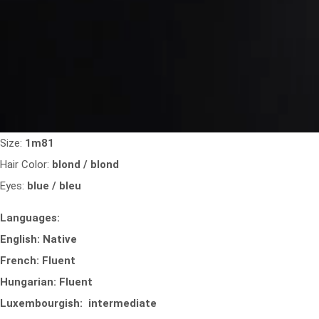
Size:
1m81
Hair Color:
blond / blond
Eyes:
blue / bleu
Languages:
English: Native
French: Fluent
Hungarian: Fluent
Luxembourgish: intermediate