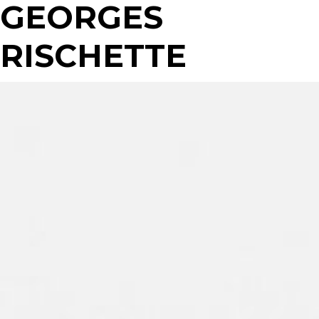
GEORGES
RISCHETTE