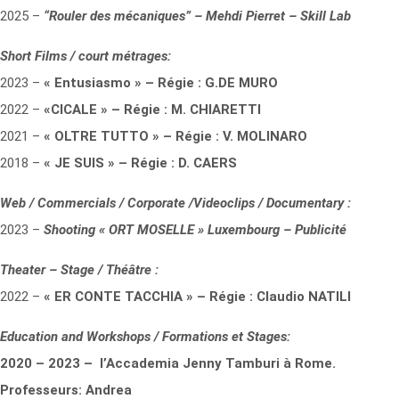
2025 –
“Rouler des mécaniques” – Mehdi Pierret – Skill Lab
Short Films / court métrages:
2023 –
« Entusiasmo » – Régie : G.DE MURO
2022 –
«CICALE » – Régie : M. CHIARETTI
2021 –
« OLTRE TUTTO » – Régie : V. MOLINARO
2018 –
« JE SUIS » – Régie : D. CAERS
Web / Commercials / Corporate /Videoclips / Documentary :
2023 –
Shooting « ORT MOSELLE » Luxembourg – Publicité
Theater – Stage / Théâtre :
2022 –
« ER CONTE TACCHIA » – Régie : Claudio NATILI
Education and Workshops / Formations et Stages:
2020 – 2023 – l’Accademia Jenny Tamburi à Rome.
Professeurs: Andrea