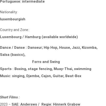
Portuguese: intermediate
Nationality:
luxembourgish
Country and Zone:
Luxembourg / Hamburg (available worldwide)
Dance / Danse : Danseur; Hip Hop, House, Jazz, Kizomba,
Salsa (basics),
Forro and Swing
Sports : Boxing, stage fencing, Muay-Thai, swimming
Music: singing, Djembe, Cajon, Guitar, Beat-Box
Short Films :
2023 –
SAE: Anderswo / Regie: Hinnerk Grabow