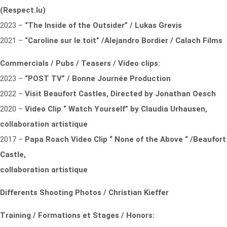
(Respect.lu)
2023 –
“The Inside of the Outsider” / Lukas Grevis
2021 –
“Caroline sur le toit” /Alejandro Bordier / Calach Films
Commercials / Pubs / Teasers / Video clips:
2023 –
“POST TV” / Bonne Journée Production
2022 –
Visit Beaufort Castles,
Directed by Jonathan Oesch
2020 –
Video Clip “ Watch Yourself” by Claudia Urhausen,
collaboration artistique
2017 –
Papa Roach Video Clip “ None of the Above “ /Beaufort
Castle,
collaboration artistique
Differents Shooting Photos
/ Christian Kieffer
Training / Formations et Stages / Honors: