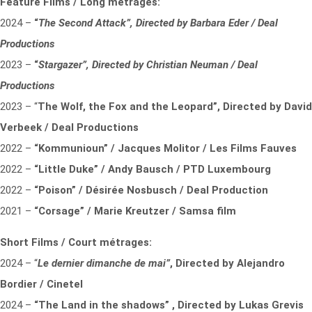
Feature Films / Long métrages:
2024 –
“
The Second Attack”,
Directed by Barbara Eder / Deal
Productions
2023 –
“
Stargazer”,
Directed by Christian Neuman / Deal
Productions
2023 – “
The Wolf, the Fox and the Leopard”,
Directed by David
Verbeek / Deal Productions
2022 –
“Kommunioun” / Jacques Molitor / Les Films Fauves
2022 –
“Little Duke” / Andy Bausch / PTD Luxembourg
2022 –
“Poison” / Désirée Nosbusch / Deal Production
2021 –
“Corsage” / Marie Kreutzer / Samsa film
Short Films / Court métrages:
2024 – “
Le dernier dimanche de mai”
,
Directed by Alejandro
Bordier / Cinetel
2024 –
“The Land in the shadows” , Directed by Lukas Grevis