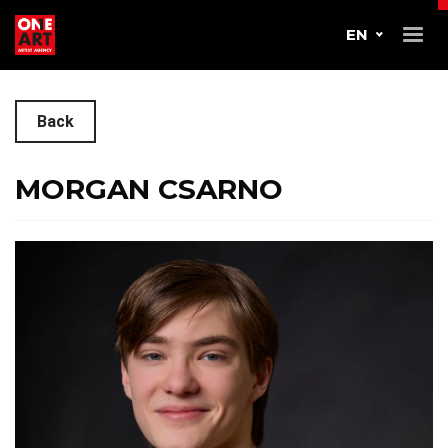
EN
Back
MORGAN CSARNO