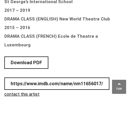
St George’s International School
2017 – 2019
DRAMA CLASS (ENGLISH) New World Theatre Club
2015 – 2016
DRAMA CLASS (FRENCH) Ecole de Theatre a
Luxembourg
Download PDF
https://www.imdb.com/name/nm11656017/
TOP
contact this artist