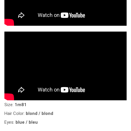
Size:
1m81
Hair Color:
blond / blond
Eyes:
blue / bleu