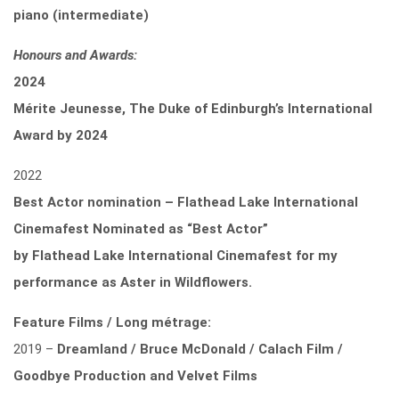
piano (intermediate)
Honours and Awards:
2024
Mérite Jeunesse, The Duke of Edinburgh’s International
Award by 2024
2022
Best Actor nomination – Flathead Lake International
Cinemafest Nominated as “Best Actor”
by
Flathead Lake International Cinemafest for my
performance as Aster in Wildflowers.
Feature Films / Long métrage:
2019 –
Dreamland / Bruce McDonald / Calach Film /
Goodbye Production and Velvet Films