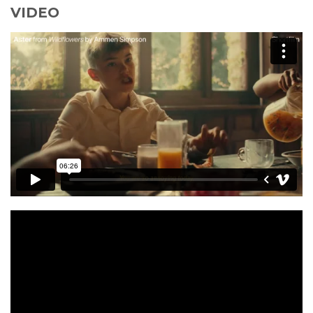
VIDEO