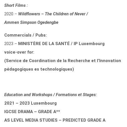
Short Films :
2020 –
Wildflowers – The Children of Never /
Ammen Simpson Ogedengbe
Commercials / Pubs:
2023 –
MINISTÈRE DE LA SANTÉ / IP Luxembourg
voice-over for:
(Service de Coordination de la Recherche et l’Innovation
pédagogiques es technologiques)
Education and Workshops / Formations et Stages:
2021 – 2023 Luxembourg
IGCSE DRAMA – GRADE A**
AS LEVEL MEDIA STUDIES – PREDICTED GRADE A