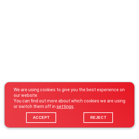
We are using cookies to give you the best experience on
our website.
You can find out more about which cookies we are using
or switch them off in
settings
.
ACCEPT
REJECT