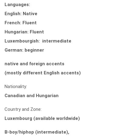
Languages:
English: Native
French: Fluent
Hungarian: Fluent
Luxembourgish: intermediate
German: beginner
native and foreign accents
(mostly different English accents)
Nationality:
Canadian and Hungarian
Country and Zone:
Luxembourg (available worldwide)
B-boy/hiphop (intermediate),