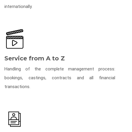
internationally.
Service from A to Z
Handling of the complete management process:
bookings, castings, contracts and all financial
transactions.