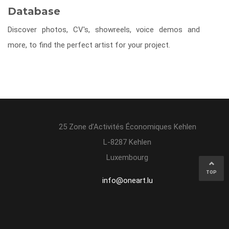
Database
Discover photos, CV's, showreels, voice demos and
more, to find the perfect artist for your project.
25 Zone d’Activités Économiques Kehlen
L-8287 Kehlen
Luxembourg
TOP
info@oneart.lu