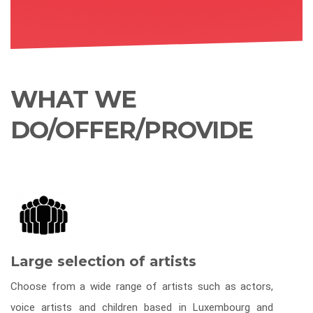
WHAT WE
DO/OFFER/PROVIDE
Large selection of artists
Choose from a wide range of artists such as actors,
voice artists and children based in Luxembourg and