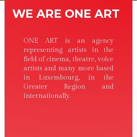
WE ARE ONE ART
ONE ART is an agency
representing artists in the
field of cinema, theatre, voice
artists and many more based
in Luxembourg, in the
Greater Region and
internationally.