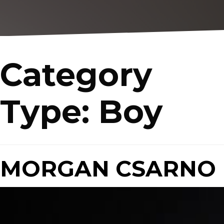
Category
Type:
Boy
MORGAN CSARNO