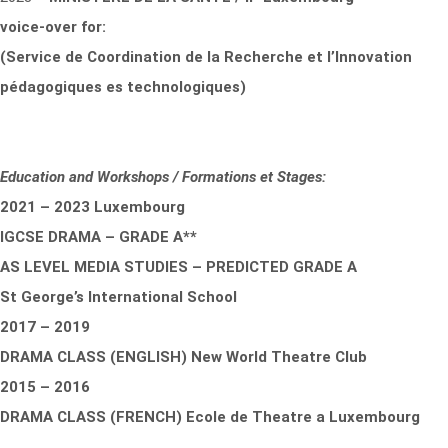
voice-over for:
(Service de Coordination de la Recherche et l’Innovation
pédagogiques es technologiques)
Education and Workshops / Formations et Stages:
2021 – 2023 Luxembourg
IGCSE DRAMA – GRADE A**
AS LEVEL MEDIA STUDIES – PREDICTED GRADE A
St George’s International School
2017 – 2019
DRAMA CLASS (ENGLISH) New World Theatre Club
2015 – 2016
DRAMA CLASS (FRENCH) Ecole de Theatre a Luxembourg