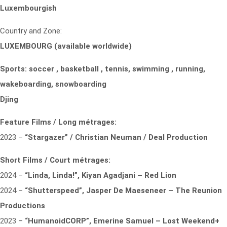
Luxembourgish
Country and Zone:
LUXEMBOURG (available worldwide)
Sports: soccer , basketball , tennis, swimming , running,
wakeboarding, snowboarding
Djing
Feature Films / Long métrages:
2023 –
“Stargazer” / Christian Neuman / Deal Production
Short Films / Court métrages:
2024 –
“Linda, Linda!”, Kiyan Agadjani – Red Lion
2024 –
“Shutterspeed”, Jasper De Maeseneer – The Reunion
Productions
2023 –
“HumanoidCORP”, Emerine Samuel – Lost Weekend+