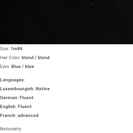
Size:
1m86
Hair Color:
blond / blond
Eyes:
Blue / blue
Languages:
Luxembourgish: Native
German: Fluent
English: Fluent
French: advanced
Nationality: