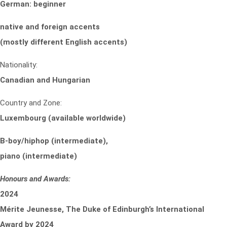
German: beginner
native and foreign accents
(mostly different English accents)
Nationality:
Canadian and Hungarian
Country and Zone:
Luxembourg (available worldwide)
B-boy/hiphop (intermediate),
piano (intermediate)
Honours and Awards:
2024
Mérite Jeunesse, The Duke of Edinburgh’s International
Award by 2024