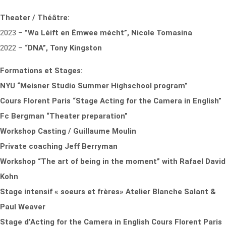
Theater / Théâtre:
2023 –
”Wa Léift en Ëmwee mécht”, Nicole Tomasina
2022 –
“DNA”, Tony Kingston
Formations et Stages:
NYU “Meisner Studio Summer Highschool program”
Cours Florent Paris “Stage Acting for the Camera in English”
Fc Bergman “Theater preparation”
Workshop Casting / Guillaume Moulin
Private coaching
Jeff Berryman
Workshop “The art of being in the moment” with Rafael David
Kohn
Stage intensif « soeurs et frères» Atelier Blanche Salant &
Paul Weaver
Stage d’Acting for the Camera in English Cours Florent Paris