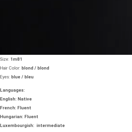
Size:
1m81
Hair Color:
blond / blond
Eyes:
blue / bleu
Languages:
English: Native
French: Fluent
Hungarian: Fluent
Luxembourgish: intermediate