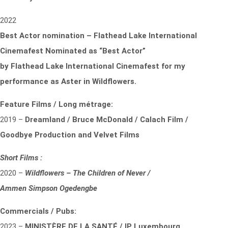
2022
Best Actor nomination – Flathead Lake International
Cinemafest Nominated as “Best Actor”
by
Flathead Lake International Cinemafest for my
performance as Aster in Wildflowers.
Feature Films / Long métrage:
2019 –
Dreamland / Bruce McDonald / Calach Film /
Goodbye Production and Velvet Films
Short Films :
2020 –
Wildflowers – The Children of Never /
Ammen Simpson Ogedengbe
Commercials / Pubs:
2023 –
MINISTÈRE DE LA SANTÉ / IP Luxembourg