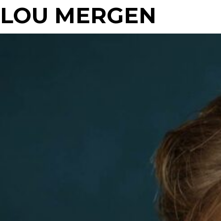
LOU MERGEN