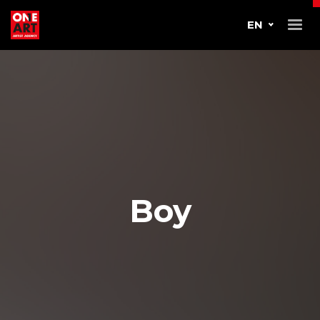
EN
Boy