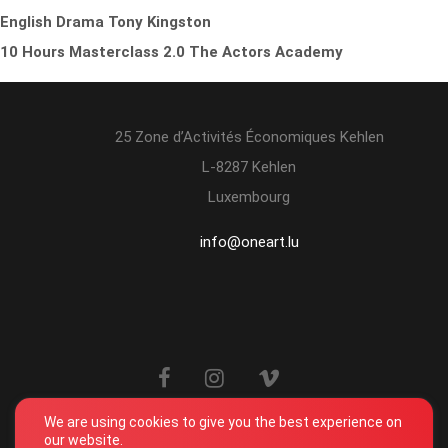
English Drama Tony Kingston
10 Hours Masterclass 2.0 The Actors Academy
25 Zone d’Activités Économiques Kehlen
L-8287 Kehlen
Luxembourg
info@oneart.lu
We are using cookies to give you the best experience on
our website.