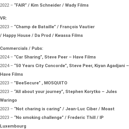
2022 –
“FAIR” / Kim Schneider / Wady Films
VR:
2023 –
“Champ de Bataille” / François Vautier
/ Happy House / Da Prod / Kwassa Films
Commercials / Pubs:
2024 –
“Car Sharing”, Steve Peer – Have Films
2024 –
“50 Years City Concorde”, Steve Peer, Kiyan Agadjani –
Have Films
2023 –
”BeeSecure” , MOSQUITO
2023 –
“All about your journey”, Stephen Korytko – Jules
Waringo
2023 –
“Not charing is caring” / Jean-Luc Ciber / Moast
2023 –
“No smoking challenge” / Frederic Thill / IP
Luxembourg