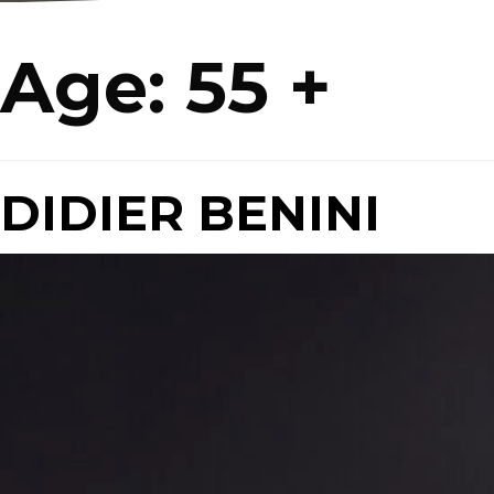
Age:
55 +
DIDIER BENINI