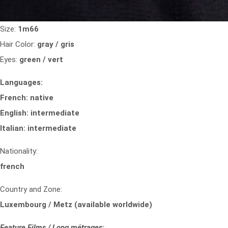
Size:
1m66
Hair Color:
gray / gris
Eyes:
green / vert
Languages:
French: native
English: intermediate
Italian: intermediate
Nationality:
french
Country and Zone:
Luxembourg / Metz (available worldwide)
Feature Films / Long métrages: