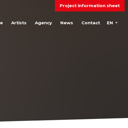
Project information sheet
e
Artists
Agency
News
Contact
EN