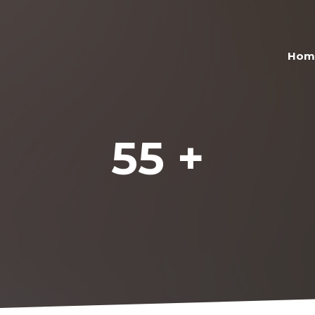
Hom
55 +