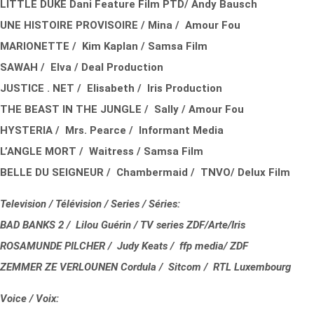
LITTLE DUKE Dani Feature Film PTD/ Andy Bausch
UNE HISTOIRE PROVISOIRE / Mina / Amour Fou
MARIONETTE / Kim Kaplan / Samsa Film
SAWAH / Elva / Deal Production
JUSTICE . NET / Elisabeth / Iris Production
THE BEAST IN THE JUNGLE / Sally / Amour Fou
HYSTERIA / Mrs. Pearce / Informant Media
L’ANGLE MORT / Waitress / Samsa Film
BELLE DU SEIGNEUR / Chambermaid / TNVO/ Delux Film
Television / Télévision / Series / Séries:
BAD BANKS 2 / Lilou Guérin / TV series ZDF/Arte/Iris
ROSAMUNDE PILCHER / Judy Keats / ffp media/ ZDF
ZEMMER ZE VERLOUNEN Cordula / Sitcom / RTL Luxembourg
Voice / Voix: