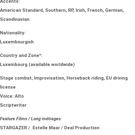
Accents:
American Standard, Southern, RP, Irish, French, German,
Scandinavian
Nationality:
Luxembourgish
Country and Zone*:
Luxembourg (available worldwide)
Stage combat, Improvisation, Horseback riding, EU driving
license
Voice: Alto
Scriptwriter
Feature Films / Long métrages:
STARGAZER / Estelle Maar / Deal Production