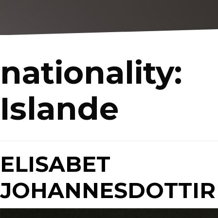
nationality:
Islande
ELISABET
JOHANNESDOTTIR