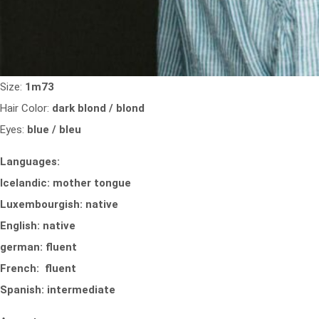
Size:
1m73
Hair Color:
dark blond / blond
Eyes:
blue / bleu
Languages:
Icelandic: mother tongue
Luxembourgish: native
English: native
german: fluent
French: fluent
Spanish: intermediate