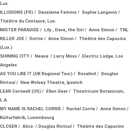
Lux.
ILLUSIONS (FR) / Deuxième Femme / Sophie Langevin /
Théâtre du Centaure, Lux.
MISTER PARADISE / Lily , Dave, the Girl / Anne Simon / TNL
KILLER JOE / Dottie / Anne Simon / Théâtre des Capucins
(Lux.)
SHINING CITY / Neasa / Larry Moss / Electric Lodge, Los
Angeles
AS YOU LIKE IT (UK Regional Tour) / Rosalind / Douglas
Rintoul / New Wolsey Theatre, Ipswich
LEAR Cornwall (US) / Ellen Geer / Theatricum Botanicum,
L.A.
MY NAME IS RACHEL CORRIE / Rachel Corrie / Anne Simon /
Kulturfabrik, Luxembourg
CLOSER / Alice / Douglas Rintoul / Théâtre des Capucins