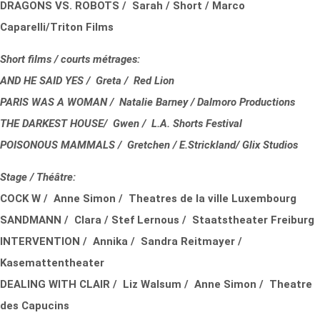
DRAGONS VS. ROBOTS / Sarah / Short / Marco
Caparelli/Triton Films
Short films / courts métrages:
AND HE SAID YES / Greta / Red Lion
PARIS WAS A WOMAN / Natalie Barney / Dalmoro Productions
THE DARKEST HOUSE/ Gwen / L.A. Shorts Festival
POISONOUS MAMMALS / Gretchen / E.Strickland/ Glix Studios
Stage / Théâtre:
COCK W / Anne Simon / Theatres de la ville Luxembourg
SANDMANN / Clara / Stef Lernous / Staatstheater Freiburg
INTERVENTION / Annika / Sandra Reitmayer /
Kasemattentheater
DEALING WITH CLAIR / Liz Walsum / Anne Simon / Theatre
des Capucins