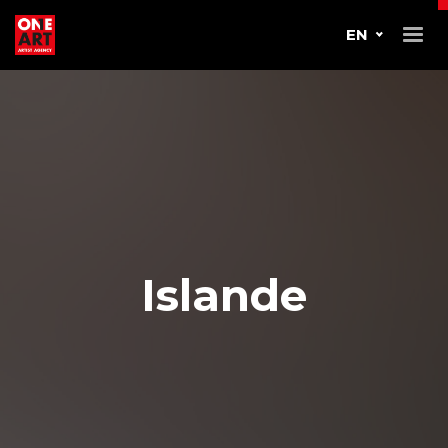
EN
Islande