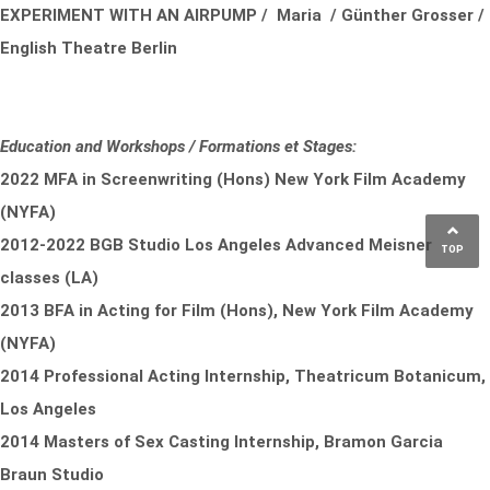
EXPERIMENT WITH AN AIRPUMP / Maria / Günther Grosser /
English Theatre Berlin
Education and Workshops / Formations et Stages:
2022 MFA in Screenwriting (Hons) New York Film Academy
(NYFA)
2012-2022 BGB Studio Los Angeles Advanced Meisner
TOP
classes (LA)
2013 BFA in Acting for Film (Hons), New York Film Academy
(NYFA)
2014 Professional Acting Internship, Theatricum Botanicum,
Los Angeles
2014 Masters of Sex Casting Internship, Bramon Garcia
Braun Studio