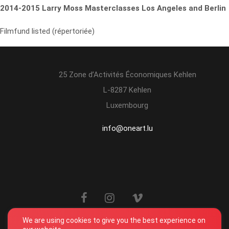
2014-2015 Larry Moss Masterclasses Los Angeles and Berlin
Filmfund listed (répertoriée)
25 Zone d’Activités Économiques Kehlen
L-8287 Kehlen
Luxembourg
info@oneart.lu
We are using cookies to give you the best experience on