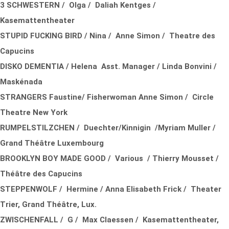
3 SCHWESTERN / Olga / Daliah Kentges /
Kasemattentheater
STUPID FUCKING BIRD / Nina / Anne Simon / Theatre des
Capucins
DISKO DEMENTIA / Helena Asst. Manager / Linda Bonvini /
Maskénada
STRANGERS Faustine/ Fisherwoman Anne Simon / Circle
Theatre New York
RUMPELSTILZCHEN / Duechter/Kinnigin /Myriam Muller /
Grand Théâtre Luxembourg
BROOKLYN BOY MADE GOOD / Various / Thierry Mousset /
Théâtre des Capucins
STEPPENWOLF / Hermine / Anna Elisabeth Frick / Theater
Trier, Grand Théâtre, Lux.
ZWISCHENFALL / G / Max Claessen / Kasemattentheater,