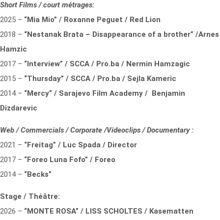
Short Films / court métrages:
2025 –
“Mia Mio” / Roxanne Peguet / Red Lion
2018 –
“Nestanak Brata – Disappearance of a brother” /Arnes
Hamzic
2017 –
“Interview” / SCCA / Pro.ba / Nermin Hamzagic
2015 –
“Thursday” / SCCA / Pro.ba / Sejla Kameric
2014 –
“Mercy” / Sarajevo Film Academy / Benjamin
Dizdarevic
Web / Commercials / Corporate /Videoclips / Documentary :
2021 –
“Freitag” / Luc Spada / Director
2017 –
“Foreo Luna Fofo” / Foreo
2014 –
“Becks”
Stage / Théâtre:
2026 –
“MONTE ROSA” / LISS SCHOLTES / Kasematten