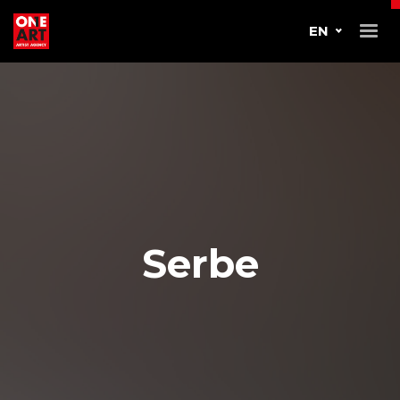
EN
Serbe