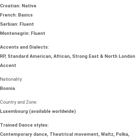
Croatian: Native
French: Basics
Serbian: Fluent
Montenegrin: Fluent
Accents and Dialects:
RP, Standard American, African, Strong East & North London
Accent
Nationality:
Bosnia
Country and Zone:
Luxembourg (available worldwide)
Trained Dance styles:
Contemporary dance, Theatrical movement, Waltz, Polka,