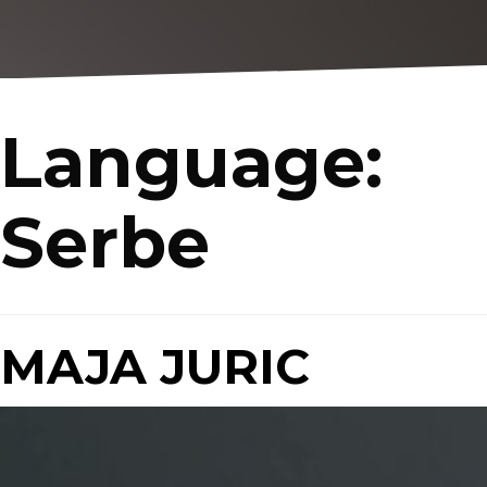
Language:
Serbe
MAJA JURIC