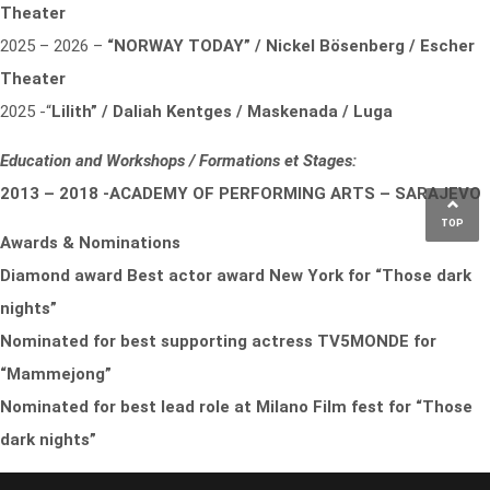
Theater
2025 – 2026 –
“NORWAY TODAY” / Nickel Bösenberg / Escher
Theater
2025 -“
Lilith” / Daliah Kentges / Maskenada / Luga
Education and Workshops / Formations et Stages:
2013 – 2018 -ACADEMY OF PERFORMING ARTS – SARAJEVO
TOP
Awards & Nominations
Diamond award Best actor award New York for “Those dark
nights”
Nominated for best supporting actress TV5MONDE for
“Mammejong”
Nominated for best lead role at Milano Film fest for “Those
dark nights”