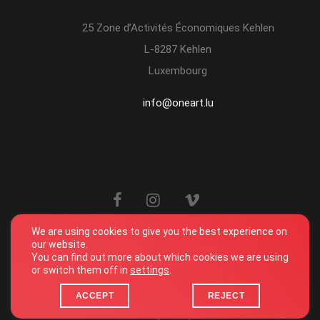
25 Zone d’Activités Économiques Kehlen
L-8287 Kehlen
Luxembourg
info@oneart.lu
We are using cookies to give you the best experience on
our website.
You can find out more about which cookies we are using
or switch them off in
settings
.
© One Art. All Rights Reserved. 2026
Terms and conditions
ACCEPT
REJECT
Privacy Policy