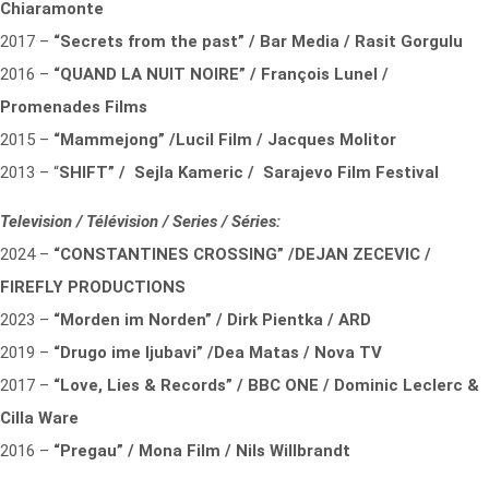
Chiaramonte
2017 –
“Secrets from the past” / Bar Media / Rasit Gorgulu
2016 –
“QUAND LA NUIT NOIRE” / François Lunel /
Promenades Films
2015 –
“Mammejong” /Lucil Film / Jacques Molitor
2013 – “
SHIFT” / Sejla Kameric / Sarajevo Film Festival
Television / Télévision / Series / Séries:
2024 –
“CONSTANTINES CROSSING” /DEJAN ZECEVIC /
FIREFLY PRODUCTIONS
2023 –
“Morden im Norden” / Dirk Pientka / ARD
2019 –
“Drugo ime ljubavi” /Dea Matas / Nova TV
2017 –
“Love, Lies & Records” / BBC ONE / Dominic Leclerc &
Cilla Ware
2016 –
“Pregau” / Mona Film / Nils Willbrandt