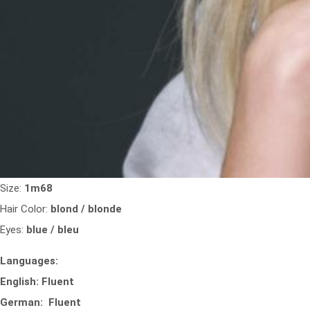
Size:
1m68
Hair Color:
blond / blonde
Eyes:
blue / bleu
Languages:
English: Fluent
German: Fluent