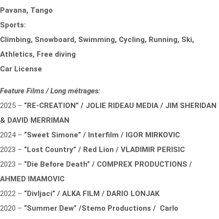
Pavana, Tango
Sports:
Climbing, Snowboard, Swimming, Cycling, Running, Ski,
Athletics, Free diving
Car License
Feature Films / Long métrages:
2025 –
“RE-CREATION” / JOLIE RIDEAU MEDIA / JIM SHERIDAN
& DAVID MERRIMAN
2024 –
“Sweet Simone” / Interfilm / IGOR MIRKOVIC
2023 –
“Lost Country” / Red Lion / VLADIMIR PERISIC
2023 –
“Die Before Death” / COMPREX PRODUCTIONS /
AHMED IMAMOVIC
2022 –
“Divljaci” / ALKA FILM / DARIO LONJAK
2020 –
“Summer Dew” /Stemo Productions / Carlo