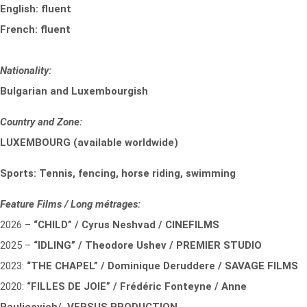
English: fluent
French: fluent
Nationality:
Bulgarian and Luxembourgish
Country and Zone:
LUXEMBOURG (available worldwide)
Sports: Tennis, fencing, horse riding, swimming
Feature Films / Long métrages:
2026 –
“CHILD” / Cyrus Neshvad / CINEFILMS
2025 –
“IDLING” / Theodore Ushev / PREMIER STUDIO
2023:
“THE CHAPEL” / Dominique Deruddere / SAVAGE FILMS
2020:
“FILLES DE JOIE” / Frédéric Fonteyne / Anne