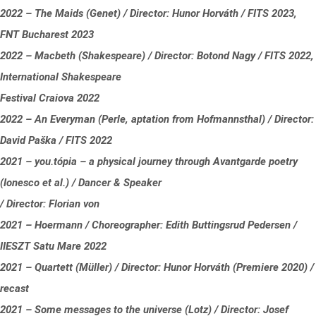
2022 – The Maids (Genet) / Director: Hunor Horváth / FITS 2023,
FNT Bucharest 2023
2022 – Macbeth (Shakespeare) / Director: Botond Nagy / FITS 2022,
International Shakespeare
Festival Craiova 2022
2022 – An Everyman (Perle, aptation from Hofmannsthal) / Director:
David Paška / FITS 2022
2021 – you.tópia – a physical journey through Avantgarde poetry
(Ionesco et al.) / Dancer & Speaker
/ Director: Florian von
2021 – Hoermann / Choreographer: Edith Buttingsrud Pedersen /
IIESZT Satu Mare 2022
2021 – Quartett (Müller) / Director: Hunor Horváth (Premiere 2020) /
recast
2021 – Some messages to the universe (Lotz) / Director: Josef