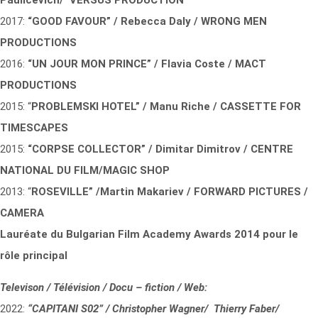
Paulicevich/ VERSUS PRODUCTION
2017:
“GOOD FAVOUR” / Rebecca Daly / WRONG MEN
PRODUCTIONS
2016:
“UN JOUR MON PRINCE” / Flavia Coste / MACT
PRODUCTIONS
2015: “
PROBLEMSKI HOTEL” / Manu Riche / CASSETTE FOR
TIMESCAPES
2015:
“CORPSE COLLECTOR” / Dimitar Dimitrov / CENTRE
NATIONAL DU FILM/MAGIC SHOP
2013: “
ROSEVILLE” /Martin Makariev / FORWARD PICTURES /
CAMERA
Lauréate du Bulgarian Film Academy Awards 2014 pour le
rôle principal
Televison / Télévision / Docu – fiction / Web:
2022:
“CAPITANI S02” / Christopher Wagner/ Thierry Faber/