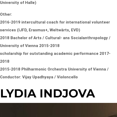
University of Halle)
Other:
2016-2019 intercultural coach for international volunteer
services (IJFD, Erasmus+, Weltwärts, EVD)
2018 Bachelor of Arts / Cultural- ans Socialanthropology /
University of Vienna 2015-2018
scholarship for outstanding academic performance 2017-
2018
2015-2018 Philharmonic Orchestra University of Vienna /
Conductor: Vijay Upadhyaya / Violoncello
LYDIA INDJOVA