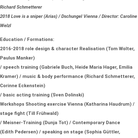
Richard Schmetterer
2018 Love is a sniper (Arias) / Dschungel Vienna / Director: Caroline
Welzl
Education / Formations:
2016-2018 role design & character Realisation (Tom Wolter,
Paulus Manker)
/ speech training (Gabriele Buch, Heide Maria Hager, Emilia
Kramer) / music & body performance (Richard Schmetterer,
Corinne Eckenstein)
/ basic acting training (Sven Dolinski)
Workshops Shooting exercise Vienna (Katharina Haudrum) /
stage fight (Till Frühwald)
/ Meisner-Training (Dunja Tot) / Contemporary Dance
(Edith Pedersen) / speaking on stage (Sophia Güttler,