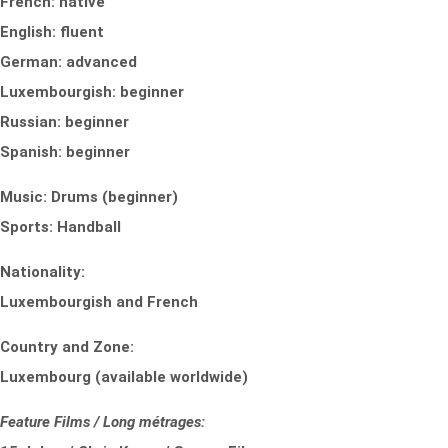
French: native
English: fluent
German: advanced
Luxembourgish: beginner
Russian: beginner
Spanish: beginner
Music: Drums (beginner)
Sports: Handball
Nationality:
Luxembourgish and French
Country and Zone:
Luxembourg (available worldwide)
Feature Films / Long métrages: