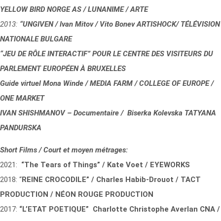
YELLOW BIRD NORGE AS / LUNANIME / ARTE
2013:
“UNGIVEN / Ivan Mitov / Vito Bonev ARTISHOCK/ TÉLÉVISION
NATIONALE BULGARE
“JEU DE RÔLE INTERACTIF” POUR LE CENTRE DES VISITEURS DU
PARLEMENT EUROPÉEN À BRUXELLES
Guide virtuel Mona Winde / MEDIA FARM / COLLEGE OF EUROPE /
ONE MARKET
IVAN SHISHMANOV – Documentaire / Biserka Kolevska TATYANA
PANDURSKA
Short Films / Court et moyen métrages:
2021:
“The Tears of Things” / Kate Voet / EYEWORKS
2018: “
REINE CROCODILE” / Charles Habib-Drouot / TACT
PRODUCTION / NÉON ROUGE PRODUCTION
2017:
“L’ETAT POETIQUE” Charlotte Christophe Averlan CNA /