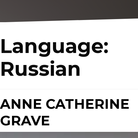
Language:
Russian
ANNE CATHERINE
GRAVE