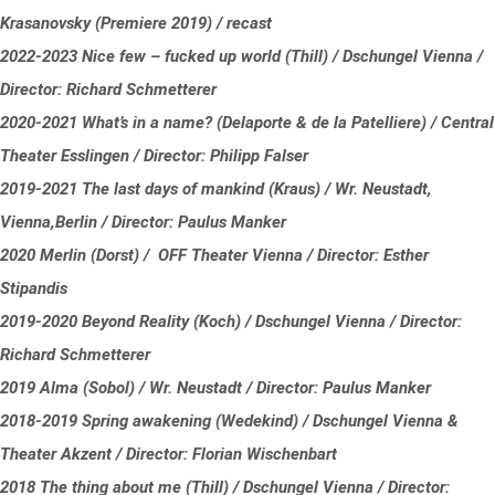
Krasanovsky (Premiere 2019) / recast
2022-2023 Nice few – fucked up world (Thill) / Dschungel Vienna /
Director: Richard Schmetterer
2020-2021 What’s in a name? (Delaporte & de la Patelliere) / Central
Theater Esslingen / Director: Philipp Falser
2019-2021 The last days of mankind (Kraus) / Wr. Neustadt,
Vienna,Berlin / Director: Paulus Manker
2020 Merlin (Dorst) / OFF Theater Vienna / Director: Esther
Stipandis
2019-2020 Beyond Reality (Koch) / Dschungel Vienna / Director:
Richard Schmetterer
2019 Alma (Sobol) / Wr. Neustadt / Director: Paulus Manker
2018-2019 Spring awakening (Wedekind) / Dschungel Vienna &
Theater Akzent / Director: Florian Wischenbart
2018 The thing about me (Thill) / Dschungel Vienna / Director: