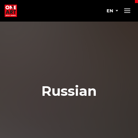
EN
Russian