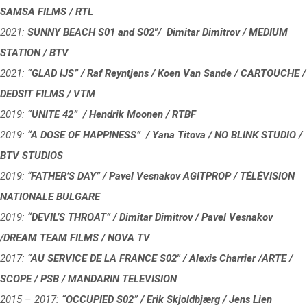
SAMSA FILMS / RTL
2021:
SUNNY BEACH S01 and S02″/ Dimitar Dimitrov / MEDIUM
STATION / BTV
2021:
“GLAD IJS” / Raf Reyntjens / Koen Van Sande / CARTOUCHE /
DEDSIT FILMS / VTM
2019:
“UNITE 42” / Hendrik Moonen / RTBF
2019:
“A DOSE OF HAPPINESS” / Yana Titova / NO BLINK STUDIO /
BTV STUDIOS
2019: “
FATHER’S DAY” / Pavel Vesnakov AGITPROP / TÉLÉVISION
NATIONALE BULGARE
2019:
“DEVIL’S THROAT” / Dimitar Dimitrov / Pavel Vesnakov
/DREAM TEAM FILMS / NOVA TV
2017:
“
AU SERVICE DE LA FRANCE S02″ / Alexis Charrier /ARTE /
SCOPE / PSB / MANDARIN TELEVISION
2015 – 2017:
“OCCUPIED S02” / Erik Skjoldbjærg / Jens Lien