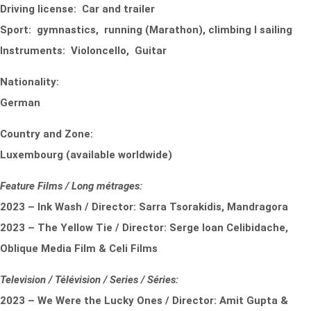
Driving license: Car and trailer
Sport: gymnastics, running (Marathon), climbing I sailing
Instruments: Violoncello, Guitar
Nationality:
German
Country and Zone:
Luxembourg (available worldwide)
Feature Films / Long métrages:
2023 – Ink Wash / Director: Sarra Tsorakidis, Mandragora
2023 – The Yellow Tie / Director: Serge Ioan Celibidache,
Oblique Media Film & Celi Films
Television / Télévision / Series / Séries:
2023 – We Were the Lucky Ones / Director: Amit Gupta &