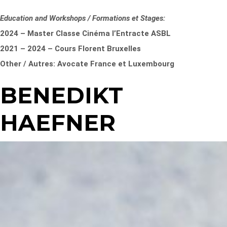
Education and Workshops / Formations et Stages:
2024 – Master Classe Cinéma l’Entracte ASBL
2021 – 2024 – Cours Florent Bruxelles
Other / Autres: Avocate France et Luxembourg
BENEDIKT
HAEFNER