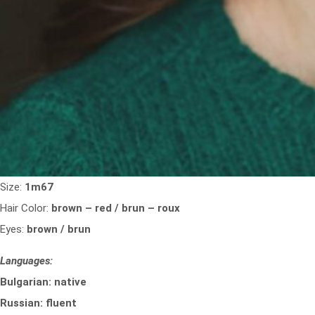
Size:
1m67
Hair Color:
brown – red / brun – roux
Eyes:
brown / brun
Languages:
Bulgarian: native
Russian: fluent