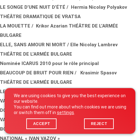
LE SONGE D’UNE NUIT D’ÉTÉ / Hermia Nicolay Polyakov
THÉÂTRE DRAMATIQUE DE VRATSA
LA MOUETTE / Krikor Azarian THÉÂTRE DE L’ARMÉE
BULGARE
ELLE, SANS AMOUR NI MORT / Elle Nicolay Lambrev
THÉÂTRE DE L’ARMÉE BULGARE
Nominée ICARUS 2010 pour le rôle principal
BEAUCOUP DE BRUIT POUR RIEN / Krasimir Spasov
THÉÂTRE DE L’ARMÉE BULGARE
LE ROI LEAR / Javor Gardev THÉÂTRE NATIONAL « IVAN
We are using cookies to give you the best experience on
VAZOV »
our website.
You can find out more about which cookies we are using
DOM JUAN / Alexander Morfov THÉÂTRE NATIONAL « IVAN
or switch them off in
settings
.
VAZOV »
ACCEPT
REJECT
BONSOIR, PATRICIA! / Rossitsa Obreshkova THÉÂTRE
NATIONAL « IVAN VAZOV »