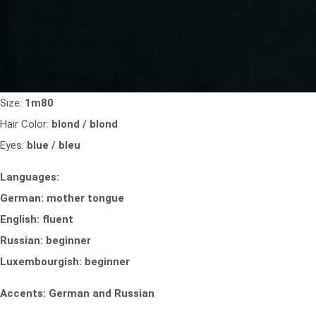
Size:
1m80
Hair Color:
blond / blond
Eyes:
blue / bleu
Languages:
German: mother tongue
English: fluent
Russian: beginner
Luxembourgish: beginner
Accents: German and Russian