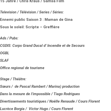
15 Jahre / Chris Kraus / Samsa Film
Television / Télévision / Series / Séries:
Ennemi public Saison 3 : Maman de Gina
Sous le soleil: Scripte – Greffière
Ads / Pubs:
CGDIS: Corps Grand Ducal d’ Incendie et de Secours
OGBL
SLAF
Office regional de tourisme
Stage / Théâtre:
Sœurs / de Pascal Rambert / Marina) production
Dans la mesure de l’impossible / Tiago Rodrigues
Divertissements touristiques / Noëlle Renaude / Cours Florent
Lucrèce Borgia / Victor Hugo / Cours Florent