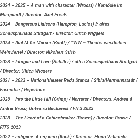
2024 – 2025 – A man with character (Wroost) / Komödie im
Marquardt / Director: Axel Preuß
2024 – Dangerous Liaisons (Hampton, Laclos) I/ altes
Schauspielhaus Stuttgart / Director: Ulrich Wiggers
2024 – Dial M for Murder (Knott) / TWW – Theater westliches
Weinviertel / Director: Nikolaus Stich
2023 – Intrigue and Love (Schiller) / altes Schauspielhaus Stuttgart
/ Director: Ulrich Wiggers
2021 – 2023 – Nationaltheater Radu Stanca / Sibiu/Hermannstadt /
Ensemble / Repertoire
2023 – Into the Little Hill (Crimp) / Narrator / Directors: Andrea &
Andrei Grosu, Unteatru Bucharest / FITS 2023
2023 – The Heart of a Cabinetmaker (Brown) / Director: Brown /
FITS 2023
2022 – antigone. A requiem (Köck) / Director: Florin Vidamski