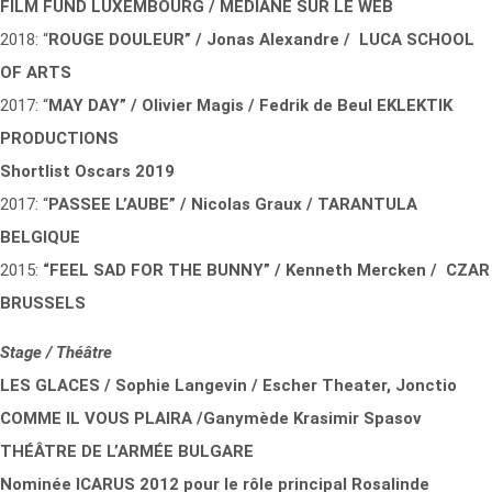
FILM FUND LUXEMBOURG / MEDIANE SUR LE WEB
2018: “
ROUGE DOULEUR” / Jonas Alexandre / LUCA SCHOOL
OF ARTS
2017: “
MAY DAY” / Olivier Magis / Fedrik de Beul EKLEKTIK
PRODUCTIONS
Shortlist Oscars 2019
2017: “
PASSEE L’AUBE” / Nicolas Graux / TARANTULA
BELGIQUE
2015:
“FEEL SAD FOR THE BUNNY” / Kenneth Mercken / CZAR
BRUSSELS
Stage / Théâtre
LES GLACES / Sophie Langevin / Escher Theater, Jonctio
COMME IL VOUS PLAIRA
/Ganymède Krasimir Spasov
THÉÂTRE DE L’ARMÉE BULGARE
Nominée ICARUS 2012 pour le rôle principal Rosalinde