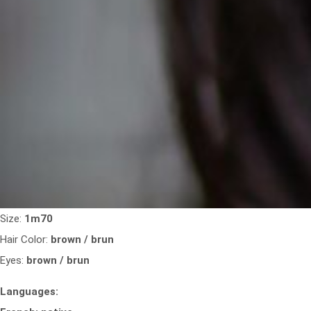
Size:
1m70
Hair Color:
brown / brun
Eyes:
brown / brun
Languages: