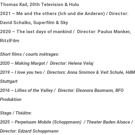
Thomas Kail, 20th Television & Hulu
2021 – Me and the others (Ich und die Anderen) / Director:
David Schalko, Superfilm & Sky
2020 – The last days of mankind / Director: Paulus Manker,
RitzlFilm
Short films / courts métrages:
2020 – Making Margot / Director: Helena Velaj
2019 – I love you two / Directors: Anna Smirnov & Veit Schule, HdM
Stuttgart
2016 – Lillies of the Valley / Director: Eleonora Baumann, BFO
Produktion
Stage / Théâtre:
2025 – Perpetuum Mobile (Schoppmann) / Theater Baden Alsace /
Director: Edzard Schoppmann