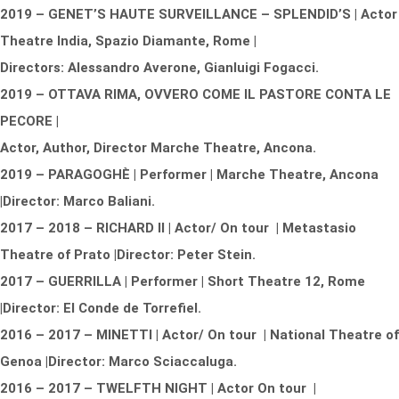
2019 – GENET’S HAUTE SURVEILLANCE – SPLENDID’S | Actor
Theatre India, Spazio Diamante, Rome |
Directors: Alessandro Averone, Gianluigi Fogacci.
2019 – OTTAVA RIMA, OVVERO COME IL PASTORE CONTA LE
PECORE |
Actor, Author, Director
Marche Theatre, Ancona.
2019 – PARAGOGHÈ | Performer | Marche Theatre, Ancona
|Director: Marco Baliani.
2017 – 2018 – RICHARD II | Actor/ On tour | Metastasio
Theatre of Prato |Director: Peter Stein.
2017 – GUERRILLA | Performer | Short Theatre 12, Rome
|Director: El Conde de Torrefiel.
2016 – 2017 – MINETTI | Actor/ On tour | National Theatre of
Genoa |Director: Marco Sciaccaluga.
2016 – 2017 – TWELFTH NIGHT | Actor On tour |