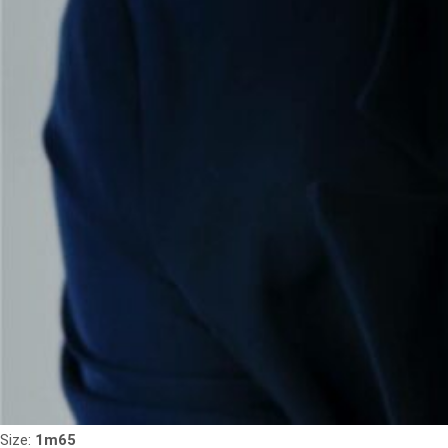
Size:
1m65