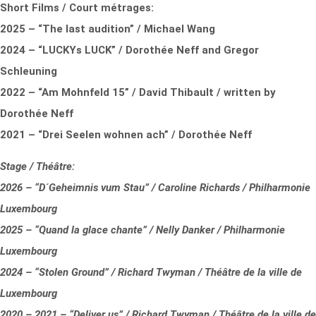
Short Films / Court métrages:
2025 – “The last audition” / Michael Wang
2024 – “LUCKYs LUCK” / Dorothée Neff and Gregor
Schleuning
2022 – “Am Mohnfeld 15” / David Thibault / written by
Dorothée Neff
2021 – “Drei Seelen wohnen ach” / Dorothée Neff
Stage / Théâtre:
2026 – “D´Geheimnis vum Stau” / Caroline Richards / Philharmonie
Luxembourg
2025 – “Quand la glace chante” / Nelly Danker / Philharmonie
Luxembourg
2024 – “Stolen Ground” / Richard Twyman / Théâtre de la ville de
Luxembourg
2020 – 2021 – “Deliver us” / Richard Twyman / Théâtre de la ville de