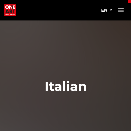
EN
Italian