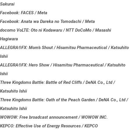
Sakurai
Facebook: FACES / Meta
Facebook: Anata wa Dareka no Tomodachi / Meta
docomo VoLTE: Oto ni Kodawaru / NTT DoCoMo / Masashi
Hagiwara
ALLEGRA®FX: Mom’s Shout / Hisamitsu Pharmaceutical / Katsuhito
Ishii
ALLEGRA®FX: Hero Show / Hisamitsu Pharmaceutical / Katsuhito
Ishii
Three Kingdoms Battle: Battle of Red Cliffs / DeNA Co., Ltd /
Katsuhito Ishii
Three Kingdoms Battle: Oath of the Peach Garden / DeNA Co., Ltd /
Katsuhito Ishii
WOWOW: Free broadcast announcement / WOWOW INC.
KEPCO: Effective Use of Energy Resources / KEPCO