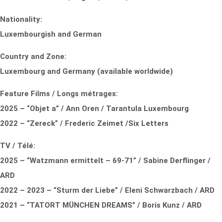
Nationality:
Luxembourgish and German
Country and Zone:
Luxembourg and Germany (available worldwide)
Feature Films / Longs métrages:
2025 – “Objet a” / Ann Oren / Tarantula Luxembourg
2022 – “Zereck” / Frederic Zeimet /Six Letters
TV / Télé:
2025 – “Watzmann ermittelt – 69-71” / Sabine Derflinger /
ARD
2022 – 2023 – “Sturm der Liebe” / Eleni Schwarzbach / ARD
2021 – “TATORT MÜNCHEN DREAMS” / Boris Kunz / ARD