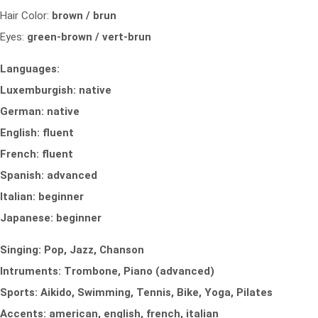
Hair Color:
brown / brun
Eyes:
green-brown / vert-brun
Languages:
Luxemburgish: native
German: native
English: fluent
French: fluent
Spanish: advanced
Italian: beginner
Japanese: beginner
Singing: Pop, Jazz, Chanson
Intruments: Trombone, Piano (advanced)
Sports: Aikido, Swimming, Tennis, Bike, Yoga, Pilates
Accents: american, english, french, italian