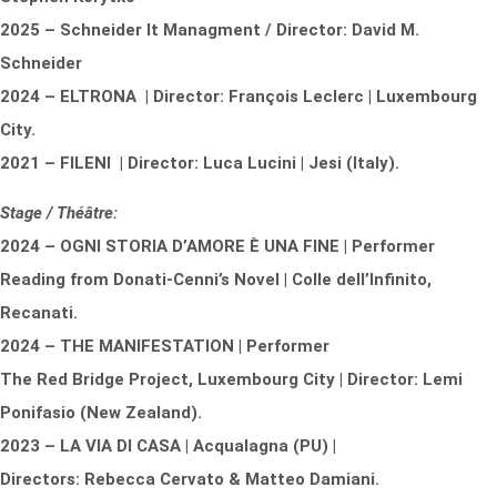
2025 – Schneider It Managment / Director: David M.
Schneider
2024 – ELTRONA | Director: François Leclerc | Luxembourg
City.
2021 – FILENI | Director: Luca Lucini | Jesi (Italy).
Stage / Théâtre:
2024 – OGNI STORIA D’AMORE È UNA FINE | Performer
Reading from Donati-Cenni’s Novel | Colle dell’Infinito,
Recanati.
2024 – THE MANIFESTATION | Performer
The Red Bridge Project, Luxembourg City | Director: Lemi
Ponifasio (New Zealand).
2023 – LA VIA DI CASA | Acqualagna (PU) |
Directors: Rebecca Cervato & Matteo Damiani.