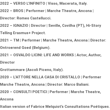
2022 – VERSO L’INFINITO | Visso, Macerata, Italy.
2022 – BROS | Performer | Marche Theatre, Ancona |
Director: Romeo Castellucci.
2022 – IGNAZIO | Director | Seville, Covilha (PT), Hi-Story
Telling Erasmus+ Project.
2021 – TM | Performer | Marche Theatre, Ancona | Director:
Ontroerend Goed (Belgium).
2021 – OSVALDO LICINI: LIFE AND WORKS | Actor, Author,
Director
Grottammare (Ascoli Piceno, Italy).
2020 – L’ATTORE NELLA CASA DI CRISTALLO | Performer
Marche Theatre, Ancona | Director: Marco Baliani.
2020 – CONSULTI POETICI | Performer | Marche Theatre,
Ancona
Italian version of Fabrice Melquiot’s Consultations Poétiques.