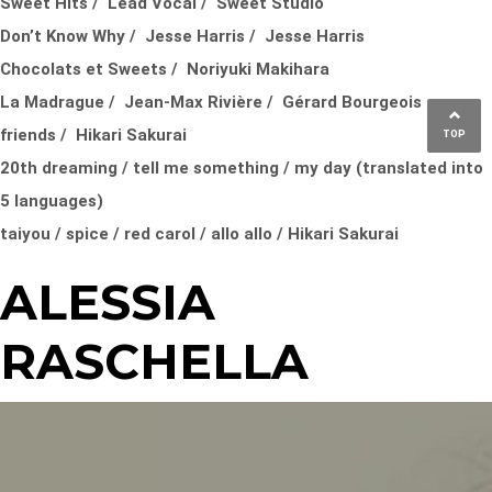
Sweet Hits / Lead Vocal / Sweet Studio
Don’t Know Why / Jesse Harris / Jesse Harris
Chocolats et Sweets / Noriyuki Makihara
La Madrague / Jean-Max Rivière / Gérard Bourgeois
friends / Hikari Sakurai
TOP
20th dreaming / tell me something / my day (translated into
5 languages)
taiyou / spice / red carol / allo allo / Hikari Sakurai
ALESSIA
RASCHELLA