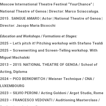
Moscow International Theatre Festival “Your
Chance” |
National Theatre of Genoa | Director: Marco Sciaccaluga.
2015 . SANGUE AMARO | Actor | National Theatre of Genoa |
Director: Jacopo Maria Bicocchi
Education and Workshops / Formations et Stages:
2025 –
Let’s pitch it!
Pitching workshop with Stefano Tealdi
2025 – Screenwriting and Screen-Telling workshop. With
Miguel Machalski
2013 – 2015: NATIONAL THEATRE OF GENOA / School of
Acting, Diploma
2024 – PICO BERKOWITCH / Meisner Technique / CNA /
LUXEMBOURG
2023 – SILVIO PERONI / Acting Goldoni / Argot Studio, Rome
2023 – FRANCESCO VEDOVATI / Auditioning Masterclass /