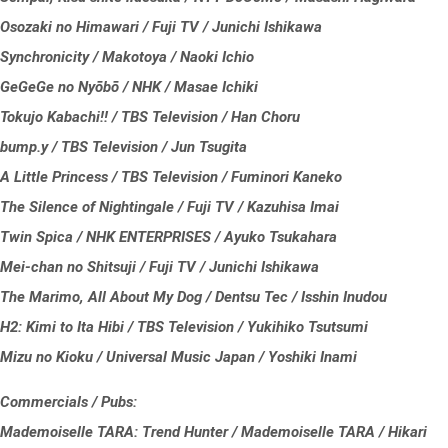
Osozaki no Himawari / Fuji TV / Junichi Ishikawa
Synchronicity / Makotoya / Naoki Ichio
GeGeGe no Nyōbō / NHK / Masae Ichiki
Tokujo Kabachi!! / TBS Television / Han Choru
bump.y / TBS Television / Jun Tsugita
A Little Princess / TBS Television / Fuminori Kaneko
The Silence of Nightingale / Fuji TV / Kazuhisa Imai
Twin Spica / NHK ENTERPRISES / Ayuko Tsukahara
Mei-chan no Shitsuji / Fuji TV / Junichi Ishikawa
The Marimo, All About My Dog / Dentsu Tec / Isshin Inudou
H2: Kimi to Ita Hibi / TBS Television / Yukihiko Tsutsumi
Mizu no Kioku / Universal Music Japan / Yoshiki Inami
Commercials / Pubs:
Mademoiselle TARA: Trend Hunter / Mademoiselle TARA / Hikari