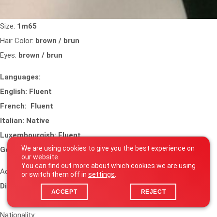
Size:
1m65
Hair Color:
brown / brun
Eyes:
brown / brun
Languages:
English: Fluent
French: Fluent
Italian: Native
Luxembourgish: Fluent
We are using cookies to give you the best experience on
German: Advanced
our website.
You can find out more about which cookies we are using
Accents and Dialects:
or switch them off in
settings
.
Dialects : italian dialect (calabrese)
ACCEPT
REJECT
Nationality: