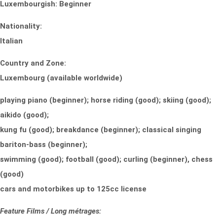
Luxembourgish: Beginner
Nationality:
Italian
Country and Zone:
Luxembourg (available worldwide)
playing piano (beginner); horse riding (good); skiing (good);
aikido (good);
kung fu (good); breakdance (beginner); classical singing
bariton-bass (beginner);
swimming (good); football (good); curling (beginner), chess
(good)
cars and motorbikes up to 125cc license
Feature Films / Long métrages: