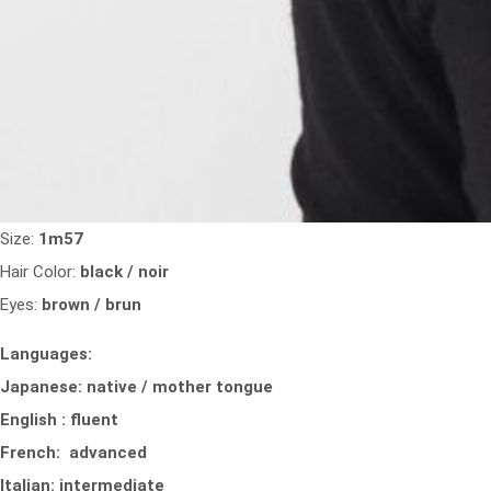
Size:
1m57
Hair Color:
black / noir
Eyes:
brown / brun
Languages:
Japanese: native / mother tongue
English : fluent
French: advanced
Italian: intermediate