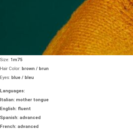
Size:
1m75
Hair Color:
brown / brun
Eyes:
blue / bleu
Languages:
Italian: mother tongue
English: fluent
Spanish: advanced
French: advanced