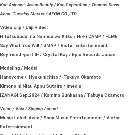
Kao Asience: Asian Beauty / Kao Coperation / Thomas Kloss
Aeon: Tuesday Market / AEON CO.,LTD.
Video clip / Clip vidéo:
Hitotsubudai no Namida wa Kitto / Hi-Fi CAMP / FLME
Say What You Will / SMAP / Victor Entertainment
Boyfriend -part II- / Crystal Kay / Epic Records Japan
Modeling / Model:
Hanayome / Hyakunichiso / Takuya Okamoto
Kimono ni Niau Appu Sutairu / imedia
IZANAGI Sep.2024 / Kamino Bunkasha / Takuya Okamoto
Voice / Voix / Singing / chant:
Music Label:
Avex /
Sony Music Entertainment /
Victor
Entertainment