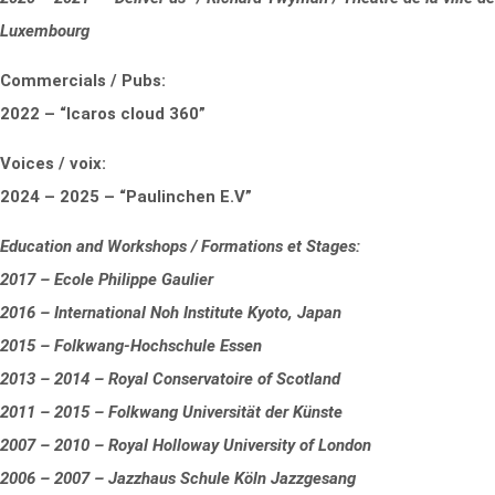
Luxembourg
Commercials / Pubs:
2022 – “Icaros cloud 360”
Voices / voix:
2024 – 2025 – “Paulinchen E.V”
Education and Workshops / Formations et Stages:
2017 – Ecole Philippe Gaulier
2016 – International Noh Institute Kyoto, Japan
2015 – Folkwang-Hochschule Essen
2013 – 2014 – Royal Conservatoire of Scotland
2011 – 2015 – Folkwang Universität der Künste
2007 – 2010 – Royal Holloway University of London
2006 – 2007 – Jazzhaus Schule Köln Jazzgesang