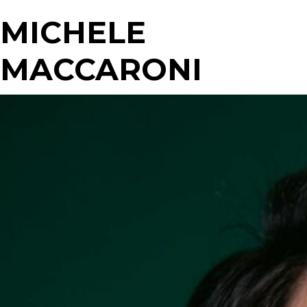
MICHELE
MACCARONI