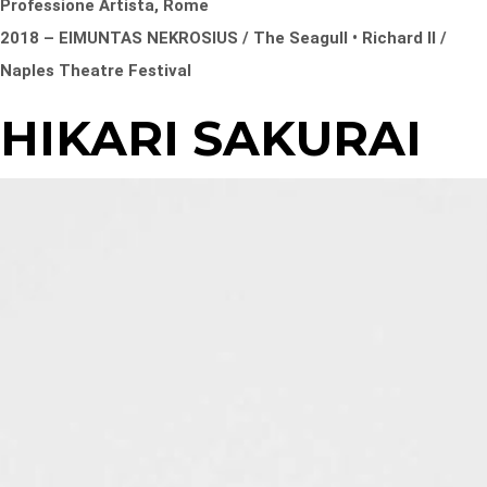
Professione Artista, Rome
2018 – EIMUNTAS NEKROSIUS / The Seagull • Richard II /
Naples Theatre Festival
HIKARI SAKURAI