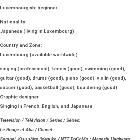
Luxembourgish: beginner
Nationality:
Japanese (living in Luxembourg)
Country and Zone:
Luxembourg (available worldwide)
singing (professional), tennis (good), swimming (good),
guitar (good), drums (good), piano (good), violin (good),
soccer (good), basketball (good), bouldering (good)
Graphic designer
Singing in French, English, and Japanese
Television / Télévision / Series / Séries:
Le Rouge et Aka / Chanel
Sempai, Kisu shite iidesuka / NTT DoCoMo / Masashi Hagiwara