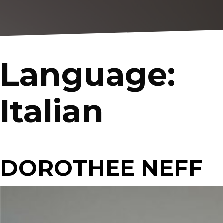
Language:
Italian
DOROTHEE NEFF