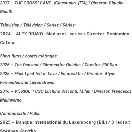
2017 – THE GROSSI GANG |Cinestudio, (ITA) | Director: Claudio
Ripalti.
Television / Télévision / Series / Séries:
2024 – ALEX BRAVO |Mediaset | series / Director: Beniamino
Catena.
Short films / courts métrages:
2025 – Thé Dansant / Filmreakter Quickie / Director: Elif San
2025 – F*ck I just felt in Love / Filmreakter / Director: Alyne
Fernandes and Lukas Grevis
2016 – VITRIOL | CSC Luchino Visconti, Milan | Director: Francesca
Malinverno.
Commercials / Pubs:
2025 – Banque International du Luxembourg (BIL) / Director:
Stephen Korytko