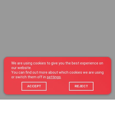
We are using cookies to give you the best experience on
our website.
You can find out more about which cookies we are using
or switch them off in
settings
.
ACCEPT
REJECT
25 Zone d’Activités Économiques Kehlen