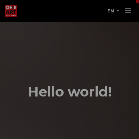
EN
Hello world!