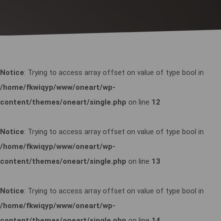
Notice
: Trying to access array offset on value of type bool in
/home/fkwiqyp/www/oneart/wp-
content/themes/oneart/single.php
on line
12
Notice
: Trying to access array offset on value of type bool in
/home/fkwiqyp/www/oneart/wp-
content/themes/oneart/single.php
on line
13
Notice
: Trying to access array offset on value of type bool in
/home/fkwiqyp/www/oneart/wp-
content/themes/oneart/single.php
on line
14