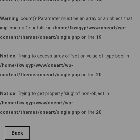
Warning
: count(): Parameter must be an array or an object that
implements Countable in
/home/fkwiqyp/www/oneart/wp-
content/themes/oneart/single.php
on line
19
Notice
: Trying to access array offset on value of type bool in
/home/fkwiqyp/www/oneart/wp-
content/themes/oneart/single.php
on line
20
Notice
: Trying to get property 'slug' of non-object in
/home/fkwiqyp/www/oneart/wp-
content/themes/oneart/single.php
on line
20
Back