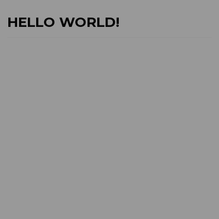
HELLO WORLD!