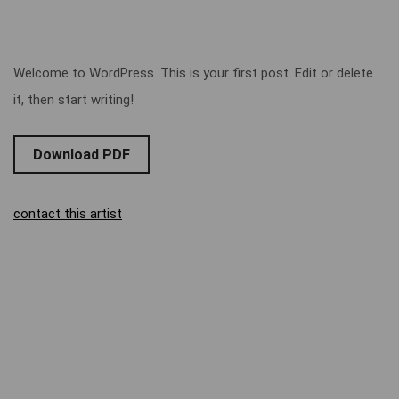
Welcome to WordPress. This is your first post. Edit or delete
it, then start writing!
Download PDF
contact this artist