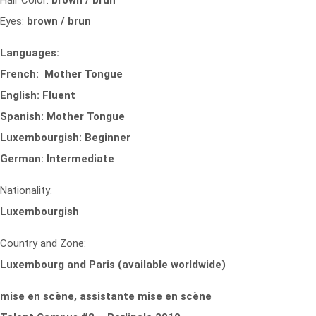
Hair Color:
brown / brun
Eyes:
brown / brun
Languages:
French: Mother Tongue
English: Fluent
Spanish: Mother Tongue
Luxembourgish: Beginner
German: Intermediate
Nationality:
Luxembourgish
Country and Zone:
Luxembourg and Paris (available worldwide)
mise en scène, assistante mise en scène