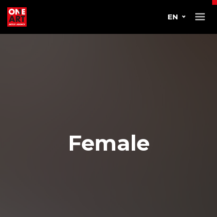
EN
Female