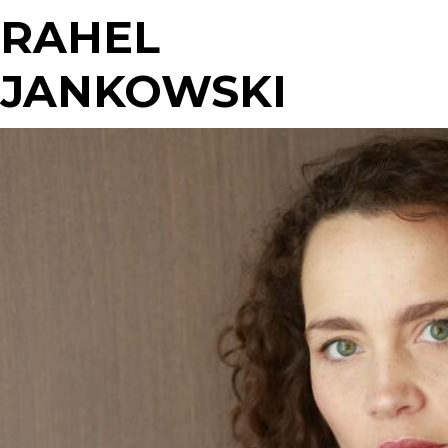
RAHEL
JANKOWSKI