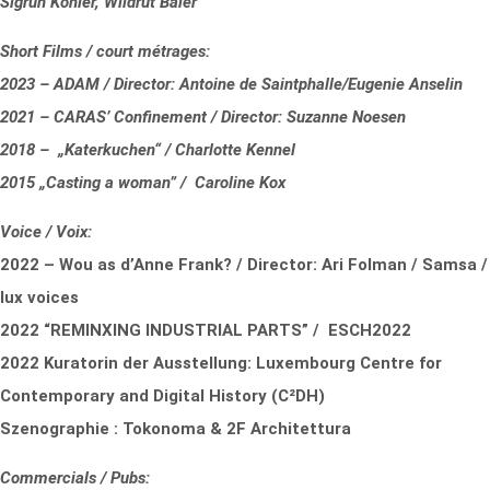
Sigrun Köhler, Wildrut Baier
Short Films / court métrages:
2023 – ADAM / Director: Antoine de Saintphalle/Eugenie Anselin
2021 – CARAS’ Confinement / Director: Suzanne Noesen
2018 – „Katerkuchen“ / Charlotte Kennel
2015 „Casting a woman” / Caroline Kox
Voice / Voix:
2022 – Wou as d’Anne Frank? / Director: Ari Folman / Samsa /
lux voices
2022 “REMINXING INDUSTRIAL PARTS” / ESCH2022
2022 Kuratorin der Ausstellung: Luxembourg Centre for
Contemporary and Digital History (C²DH)
Szenographie : Tokonoma & 2F Architettura
Commercials / Pubs: