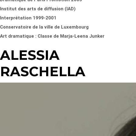
Institut des arts de diffusion (IAD)
Interprétation 1999-2001
Conservatoire de la ville de Luxembourg
Art dramatique : Classe de Marja-Leena Junker
ALESSIA
RASCHELLA