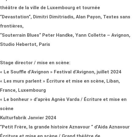
théâtre de la ville de Luxembourg et tournée
“Devastation“, Dimitri Dimitriadis, Alan Payon, Textes sans
frontières,
“Souterrain Blues“ Peter Handke, Yann Collette – Avignon,
Studio Hebertot, Paris
Stage director / mise en scène:
« Le Souffle d’Avignon » Festival d’Avignon, juillet 2024
« Les murs parlent » Écriture et mise en scène, Liban,
France, Luxembourg
« Le bonheur » d’après Agnès Varda / Écriture et mise en
scène
Kulturfabrik Janvier 2024
“Petit Frère, la grande histoire Aznavour “ d’Aida Aznavour
Écriture et mise en scène / Grand théâtre de