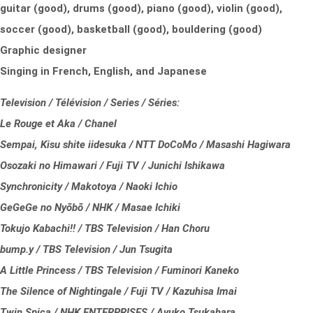
guitar (good), drums (good), piano (good), violin (good),
soccer (good), basketball (good), bouldering (good)
Graphic designer
Singing in French, English, and Japanese
Television / Télévision / Series / Séries:
Le Rouge et Aka / Chanel
Sempai, Kisu shite iidesuka / NTT DoCoMo / Masashi Hagiwara
Osozaki no Himawari / Fuji TV / Junichi Ishikawa
Synchronicity / Makotoya / Naoki Ichio
GeGeGe no Nyōbō / NHK / Masae Ichiki
Tokujo Kabachi!! / TBS Television / Han Choru
bump.y / TBS Television / Jun Tsugita
A Little Princess / TBS Television / Fuminori Kaneko
The Silence of Nightingale / Fuji TV / Kazuhisa Imai
Twin Spica / NHK ENTERPRISES / Ayuko Tsukahara