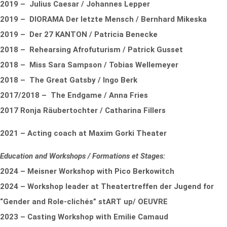
2019 – Julius Caesar / Johannes Lepper
2019 – DIORAMA Der letzte Mensch / Bernhard Mikeska
2019 – Der 27 KANTON / Patricia Benecke
2018 – Rehearsing Afrofuturism / Patrick Gusset
2018 – Miss Sara Sampson / Tobias Wellemeyer
2018 – The Great Gatsby / Ingo Berk
2017/2018 – The Endgame / Anna Fries
2017 Ronja Räubertochter / Catharina Fillers
2021 – Acting coach at Maxim Gorki Theater
Education and Workshops / Formations et Stages:
2024 – Meisner Workshop with Pico Berkowitch
2024 – Workshop leader at Theatertreffen der Jugend for
“Gender and Role-clichés” stART up/ OEUVRE
2023 – Casting Workshop with Emilie Camaud