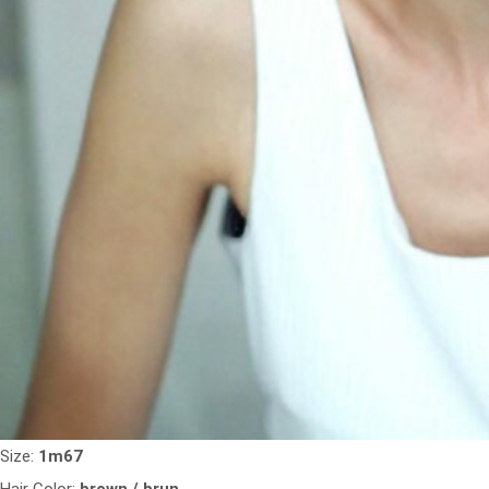
Size:
1m67