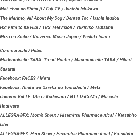
Mei-chan no Shitsuji / Fuji TV / Junichi Ishikawa
The Marimo, All About My Dog / Dentsu Tec / Isshin Inudou
H2: Kimi to Ita Hibi / TBS Television / Yukihiko Tsutsumi
Mizu no Kioku / Universal Music Japan / Yoshiki Inami
Commercials / Pubs:
Mademoiselle TARA: Trend Hunter / Mademoiselle TARA / Hikari
Sakurai
Facebook: FACES / Meta
Facebook: Anata wa Dareka no Tomodachi / Meta
docomo VoLTE: Oto ni Kodawaru / NTT DoCoMo / Masashi
Hagiwara
ALLEGRA®FX: Mom’s Shout / Hisamitsu Pharmaceutical / Katsuhito
Ishii
ALLEGRA®FX: Hero Show / Hisamitsu Pharmaceutical / Katsuhito