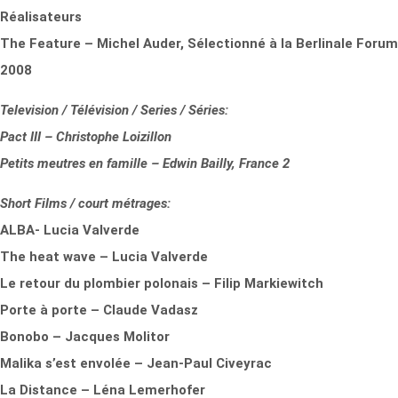
Réalisateurs
The Feature – Michel Auder, Sélectionné à la Berlinale Forum
2008
Television / Télévision / Series / Séries:
Pact III – Christophe Loizillon
Petits meutres en famille – Edwin Bailly, France 2
Short Films / court métrages:
ALBA- Lucia Valverde
The heat wave – Lucia Valverde
Le retour du plombier polonais – Filip Markiewitch
Porte à porte – Claude Vadasz
Bonobo – Jacques Molitor
Malika s’est envolée – Jean-Paul Civeyrac
La Distance – Léna Lemerhofer