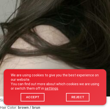
We are using cookies to give you the best experience on
our website.
You can find out more about which cookies we are using
or switch them off in
settings
.
ACCEPT
REJECT
Size:
1m65
Hair Color:
brown / brun