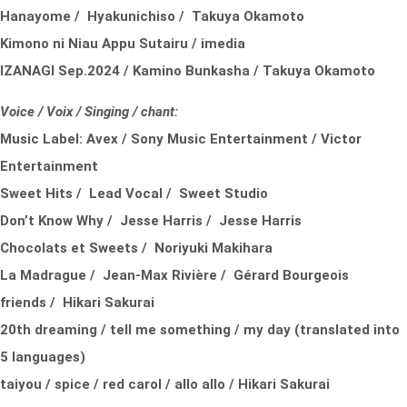
Hanayome / Hyakunichiso / Takuya Okamoto
Kimono ni Niau Appu Sutairu / imedia
IZANAGI Sep.2024 / Kamino Bunkasha / Takuya Okamoto
Voice / Voix / Singing / chant:
Music Label:
Avex /
Sony Music Entertainment /
Victor
Entertainment
Sweet Hits / Lead Vocal / Sweet Studio
Don’t Know Why / Jesse Harris / Jesse Harris
Chocolats et Sweets / Noriyuki Makihara
La Madrague / Jean-Max Rivière / Gérard Bourgeois
friends / Hikari Sakurai
20th dreaming / tell me something / my day (translated into
5 languages)
taiyou / spice / red carol / allo allo / Hikari Sakurai