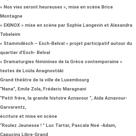
« Nos vies seront heureuses », mise en scène Brice
Montagne
« EKINOX » mise en scène par Sophie Langevin et Alexandra
Tobeleim
« Stammdësch – Esch-Belval » projet participatif autour du
quartier d’Esch- Belval
« Dramaturgies féminines de la Grèce contemporaine »
textes de Loùla Anagnostàki
Grand théâtre de la ville de Luxembourg
“Nana”, Emile Zola, Fréderic Maragnani
“Petit frère, la grande histoire Aznavour “, Aida Aznavour-
Garvarentz,
écriture et mise en scène
“Roulez Jeunesse ! ” Luc Tartar, Pascale Noé -Adam,
Capucins Libre-Grand