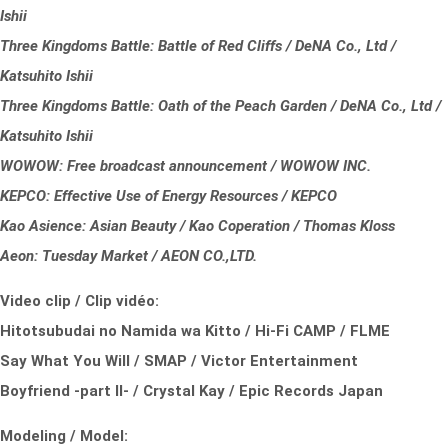
Ishii
Three Kingdoms Battle: Battle of Red Cliffs / DeNA Co., Ltd /
Katsuhito Ishii
Three Kingdoms Battle: Oath of the Peach Garden / DeNA Co., Ltd /
Katsuhito Ishii
WOWOW: Free broadcast announcement / WOWOW INC.
KEPCO: Effective Use of Energy Resources / KEPCO
Kao Asience: Asian Beauty / Kao Coperation / Thomas Kloss
Aeon: Tuesday Market / AEON CO.,LTD.
Video clip / Clip vidéo:
Hitotsubudai no Namida wa Kitto / Hi-Fi CAMP / FLME
Say What You Will / SMAP / Victor Entertainment
Boyfriend -part II- / Crystal Kay / Epic Records Japan
Modeling / Model: