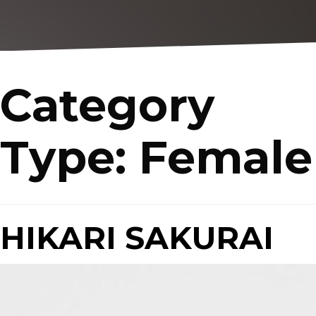
Category
Type:
Female
HIKARI SAKURAI