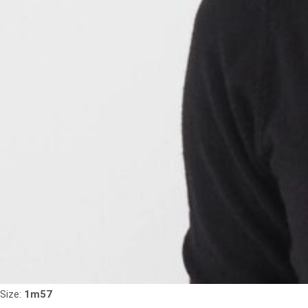
Size:
1m57