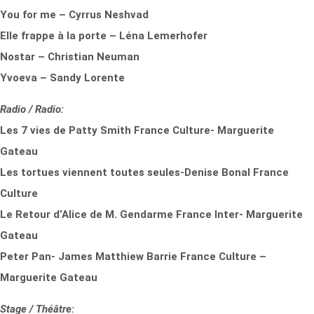
You for me – Cyrrus Neshvad
Elle frappe à la porte – Léna Lemerhofer
Nostar – Christian Neuman
Yvoeva – Sandy Lorente
Radio / Radio:
Les 7 vies de Patty Smith France Culture- Marguerite
Gateau
Les tortues viennent toutes seules-Denise Bonal France
Culture
Le Retour d’Alice de M. Gendarme France Inter- Marguerite
Gateau
Peter Pan- James Matthiew Barrie France Culture –
Marguerite Gateau
Stage / Théâtre: