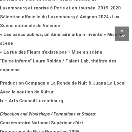
Luxembourg et reprise à Paris et en tournée. 2019-2020
Sélection officielle du Luxembourg à Avignon 2024 /Lux
Scène nationale de Valence
« Les bancs publics, un itinéraire urbain inventé » Mise en
TOP
scène
« La rue des Fleurs n’existe pas » Mise en scène
“Dolce inferno” Laure Roldàn / Talent Lab, théâtre des
capucins
Production Compagnie La Ronde de Nuit & Juana La Loca|
Avec le soutien de Kultur
lx – Arts Council Luxembourg
Education and Workshops / Formations et Stages:
Conservatoire National Supérieur d’Art
Dramatique de Paris Promotion 2005