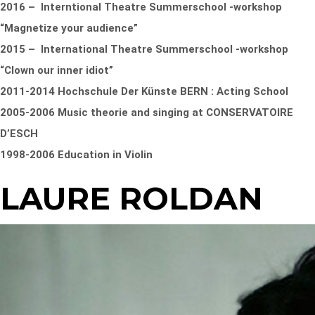
2016 – Interntional Theatre Summerschool -workshop
“Magnetize your audience”
2015 – International Theatre Summerschool -workshop
“Clown our inner idiot”
2011-2014 Hochschule Der Künste BERN : Acting School
2005-2006 Music theorie and singing at CONSERVATOIRE
D’ESCH
1998-2006 Education in Violin
LAURE ROLDAN