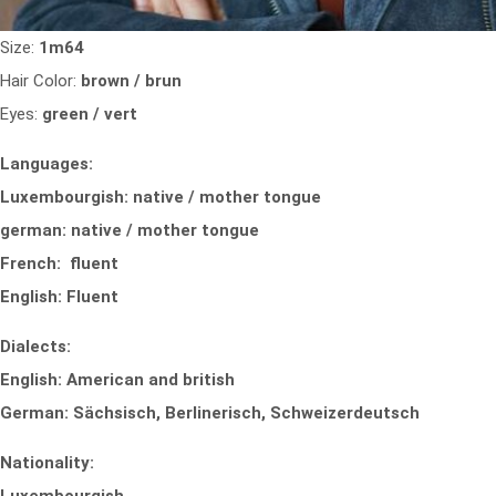
Size:
1m64
Hair Color:
brown / brun
Eyes:
green / vert
Languages:
Luxembourgish: native / mother tongue
german: native / mother tongue
French: fluent
English: Fluent
Dialects:
English: American and british
German: Sächsisch, Berlinerisch, Schweizerdeutsch
Nationality: