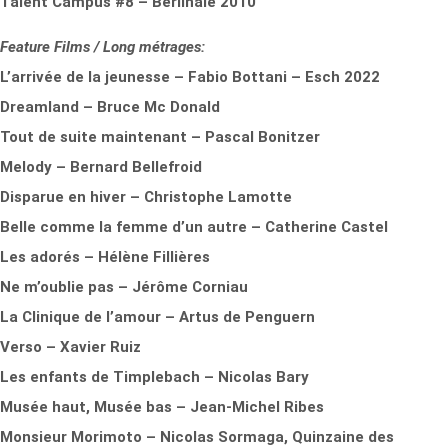
Talent Campus #8 – Berlinale 2010
Feature Films / Long métrages:
L’arrivée de la jeunesse – Fabio Bottani – Esch 2022
Dreamland – Bruce Mc Donald
Tout de suite maintenant – Pascal Bonitzer
Melody – Bernard Bellefroid
Disparue en hiver – Christophe Lamotte
Belle comme la femme d’un autre – Catherine Castel
Les adorés – Hélène Fillières
Ne m’oublie pas – Jérôme Corniau
La Clinique de l’amour – Artus de Penguern
Verso – Xavier Ruiz
Les enfants de Timplebach – Nicolas Bary
Musée haut, Musée bas – Jean-Michel Ribes
Monsieur Morimoto – Nicolas Sormaga, Quinzaine des