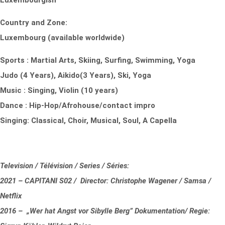
Luxembourgish
Country and Zone:
Luxembourg (available worldwide)
Sports : Martial Arts, Skiing, Surfing, Swimming, Yoga
Judo (4 Years), Aikido(3 Years), Ski, Yoga
Music : Singing, Violin (10 years)
Dance : Hip-Hop/Afrohouse/contact impro
Singing: Classical, Choir, Musical, Soul, A Capella
Television / Télévision / Series / Séries:
2021 – CAPITANI S02 / Director: Christophe Wagener / Samsa /
Netflix
2016 – „Wer hat Angst vor Sibylle Berg” Dokumentation/ Regie: