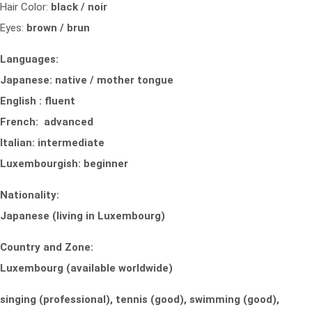
Hair Color:
black / noir
Eyes:
brown / brun
Languages:
Japanese: native / mother tongue
English : fluent
French: advanced
Italian: intermediate
Luxembourgish: beginner
Nationality:
Japanese (living in Luxembourg)
Country and Zone:
Luxembourg (available worldwide)
singing (professional), tennis (good), swimming (good),