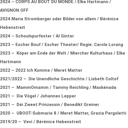
2024 – CORPS AU BOUT DU MONDE / Elke Hartmann /
AVIGNON OFF
2024 Maria Stromberger oder Bilder von allem / Bérénice
Hebenstreit
2024 – Schoulspurfester / Al Ginter
2023 – Escher Bouf / Escher Theater/ Regie: Carole Lorang
2023 – Köper am Ende der Welt / Miercher Kulturhaus / Elke
Hartmann
2022 – 2022 Ich Komme / Meret Matter
2021/2022 – Die Unendliche Geschichte / Lisbeth Coltof
2021 – MammOmamm / Tammy Reichling / Maskénada
2021 – Die Vögel / Johannes Lepper
2021 – Déi Zweet Prinzessin / Benedikt Greiner
2020 – UBOOT-Submarie 8 / Meret Matter, Grazia Pergoletti
2019/20 – Vevi / Bérénice Hebenstreit