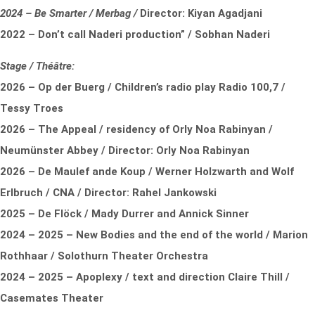
2024 – Be Smarter / Merbag /
Director: Kiyan Agadjani
2022 – Don’t call Naderi production” / Sobhan Naderi
Stage / Théâtre:
2026 – Op der Buerg / Children’s radio play Radio 100,7 /
Tessy Troes
2026 – The Appeal / residency of Orly Noa Rabinyan /
Neumünster Abbey / Director: Orly Noa Rabinyan
2026 – De Maulef ande Koup / Werner Holzwarth and Wolf
Erlbruch / CNA / Director: Rahel Jankowski
2025 – De Flöck / Mady Durrer and Annick Sinner
2024 – 2025 – New Bodies and the end of the world / Marion
Rothhaar / Solothurn Theater Orchestra
2024 – 2025 – Apoplexy / text and direction Claire Thill /
Casemates Theater