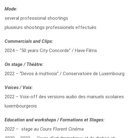
Mode:
several professional shootings
plusieurs shootings professionels effectués
Commercials and Clips:
2024 – “50 years City Concorde” / Have Films
On stage / Théâtre:
2022 – “Devos à multivoix“ / Conservatoire de Luxembourg
Voices / Voix:
2022 – Voix-off des versions audio des manuels scolaires
luxembourgeois
Education and workshops / Formations et Stages:
2022 – stage au Cours Florent Cinéma