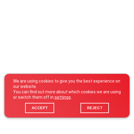
We are using cookies to give you the best experience on
our website.
You can find out more about which cookies we are using
or switch them off in
settings
.
ACCEPT
REJECT