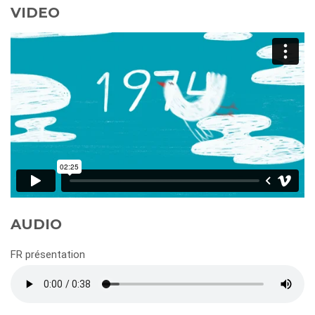
VIDEO
AUDIO
FR présentation