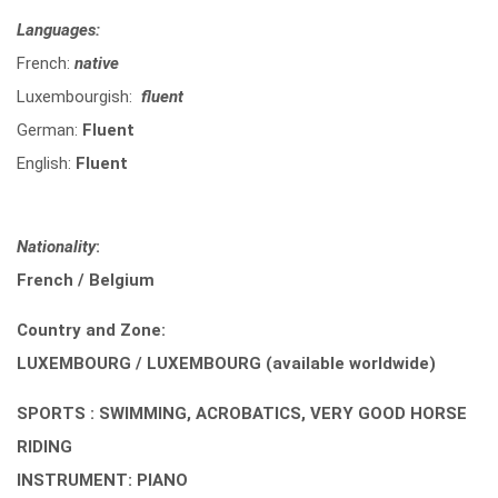
Languages:
French:
native
Luxembourgish:
fluent
German:
Fluent
English:
Fluent
Nationality
:
French / Belgium
Country and Zone:
LUXEMBOURG / LUXEMBOURG (available worldwide)
SPORTS : SWIMMING, ACROBATICS, VERY GOOD HORSE
RIDING
INSTRUMENT: PIANO