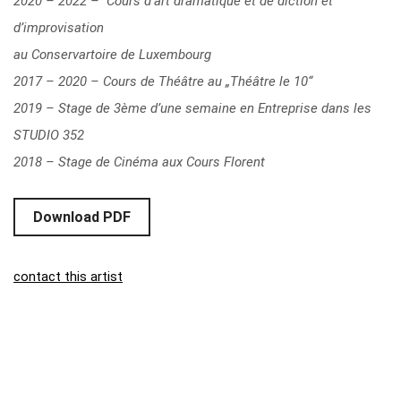
2020 – 2022 – Cours d‘art dramatique et de diction et
d’improvisation
au Conservartoire de Luxembourg
2017 – 2020 – Cours de Théâtre au „Théâtre le 10“
2019 – Stage de 3ème d’une semaine en Entreprise dans les
STUDIO 352
2018 – Stage de Cinéma aux Cours Florent
Download PDF
contact this artist