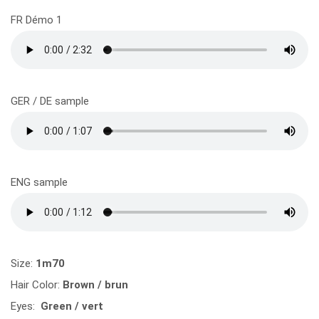
FR Démo 1
GER / DE sample
ENG sample
Size:
1m70
Hair Color:
Brown / brun
Eyes:
Green / vert