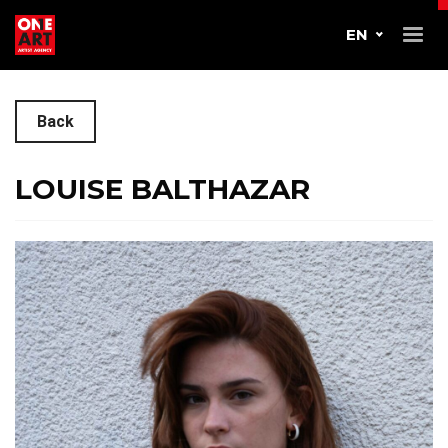
EN
Back
LOUISE BALTHAZAR