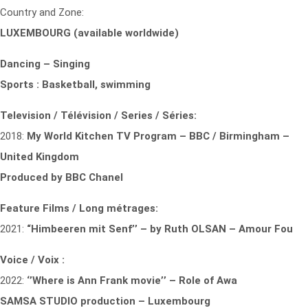
Country and Zone:
LUXEMBOURG (available worldwide)
Dancing – Singing
Sports : Basketball, swimming
Television / Télévision / Series / Séries:
2018:
My World Kitchen TV Program – BBC / Birmingham –
United Kingdom
Produced by BBC Chanel
Feature Films / Long métrages:
2021:
“Himbeeren mit Senf’’ – by Ruth OLSAN – Amour Fou
Voice / Voix :
2022:
‘’Where is Ann Frank movie’’ – Role of Awa
SAMSA STUDIO production – Luxembourg