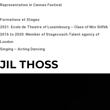
Representation in Cannes Festival
Formations et Stages:
2021: Ecole de Theatre of Luxembourg – Class of Mrs SHIVA
2016 to 2020: Member of Stagecoach Talent agency of
London
Singing – Acting Dancing
JIL THOSS