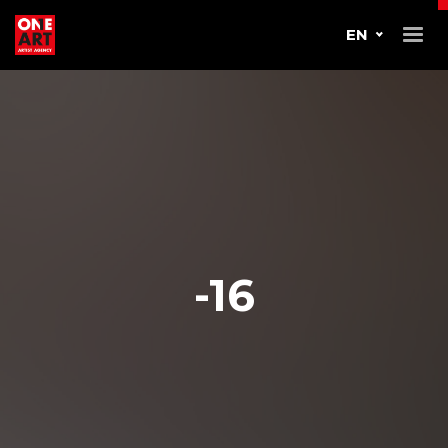
EN
-16