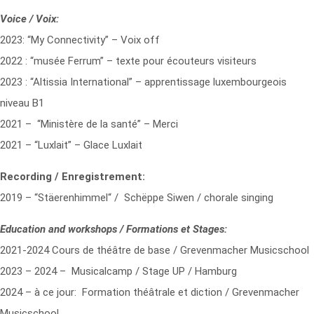
Voice / Voix:
2023: “My Connectivity” – Voix off
2022 : “musée Ferrum” – texte pour écouteurs visiteurs
2023 : “Altissia International” – apprentissage luxembourgeois
niveau B1
2021 – “Ministère de la santé” – Merci
2021 – “Luxlait” – Glace Luxlait
Recording / Enregistrement:
2019 – “Stäerenhimmel“ / Schëppe Siwen / chorale singing
Education and workshops / Formations et Stages:
2021-2024 Cours de théâtre de base / Grevenmacher Musicschool
2023 – 2024 – Musicalcamp / Stage UP / Hamburg
2024 – à ce jour: Formation théâtrale et diction / Grevenmacher
Musicschool