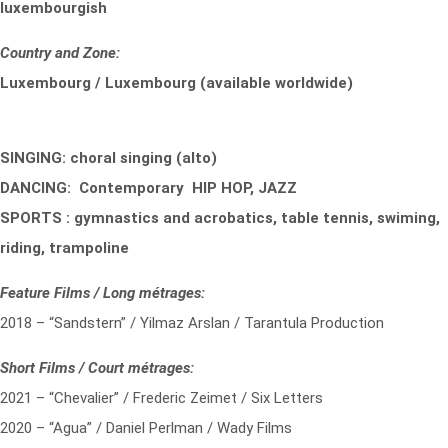
luxembourgish
Country and Zone:
Luxembourg / Luxembourg (available worldwide)
SINGING: choral singing (alto)
DANCING: Contemporary HIP HOP, JAZZ
SPORTS : gymnastics and acrobatics, table tennis, swiming,
riding, trampoline
Feature Films / Long métrages:
2018 – “Sandstern” / Yilmaz Arslan / Tarantula Production
Short Films / Court métrages:
2021 – “Chevalier” / Frederic Zeimet / Six Letters
2020 – “Agua” / Daniel Perlman / Wady Films