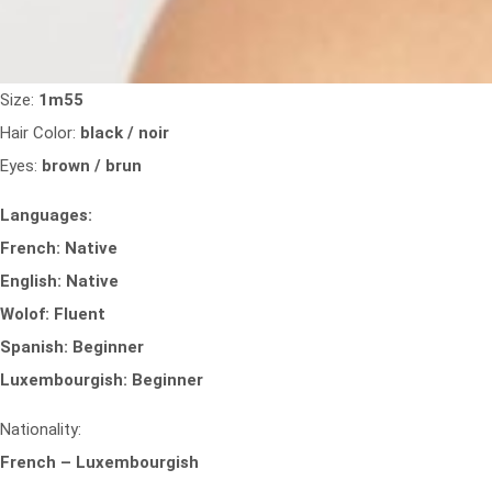
Size:
1m55
Hair Color:
black / noir
Eyes:
brown / brun
Languages:
French: Native
English: Native
Wolof: Fluent
Spanish: Beginner
Luxembourgish: Beginner
Nationality:
French – Luxembourgish