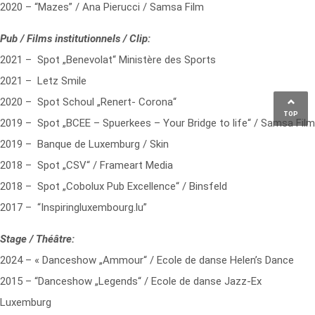
2020 – “Mazes” / Ana Pierucci / Samsa Film
Pub / Films institutionnels / Clip:
2021 – Spot „Benevolat“ Ministère des Sports
2021 – Letz Smile
2020 – Spot Schoul „Renert- Corona“
TOP
2019 – Spot „BCEE – Spuerkees – Your Bridge to life“ / Samsa Film
2019 – Banque de Luxemburg / Skin
2018 – Spot „CSV“ / Frameart Media
2018 – Spot „Cobolux Pub Excellence“ / Binsfeld
2017 – “Inspiringluxembourg.lu”
Stage / Théâtre:
2024 – « Danceshow „Ammour“ / Ecole de danse Helen’s Dance
2015 – “Danceshow „Legends“ / Ecole de danse Jazz-Ex
Luxemburg