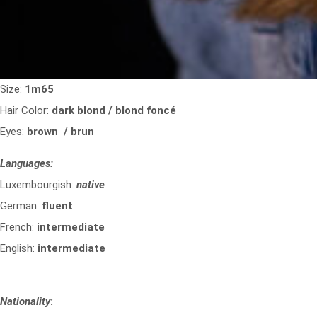
Size:
1m65
Hair Color:
dark blond / blond foncé
Eyes:
brown / brun
Languages:
Luxembourgish:
native
German:
fluent
French:
intermediate
English:
intermediate
Nationality
: