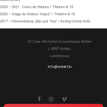
2020 – 2021 : Cours de théâtre / Théâtre le 10
2020 – Stage de théâtre “impro” / Théâtre le 10
2017 – Filmworkshop „Bibi und Tina“ / Acting Center Köln
25 Zone d’Activités Économiques Kehlen
L-8287 Kehlen
Luxembourg
info@oneart.lu