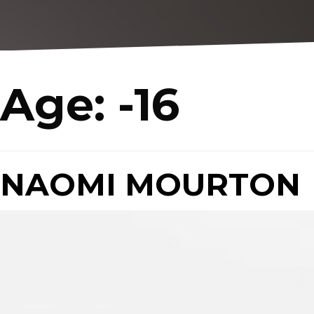
Age:
-16
NAOMI MOURTON