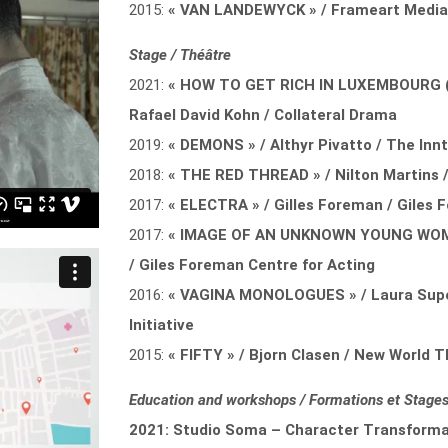
2015:
« VAN LANDEWYCK » / Frameart Medi
Stage / Théâtre
2021:
« HOW TO GET RICH IN LUXEMBOURG (
Rafael David Kohn / Collateral Drama
2019:
« DEMONS » / Althyr Pivatto / The Innt
2018:
« THE RED THREAD » / Nilton Martins
2017:
« ELECTRA » / Gilles Foreman / Giles 
2017:
« IMAGE OF AN UNKNOWN YOUNG WOMAN
/ Giles Foreman Centre for Acting
2016:
« VAGINA MONOLOGUES » / Laura Supe
Initiative
2015:
« FIFTY » / Bjorn Clasen / New World
Education and workshops / Formations et Stages
2021: Studio Soma – Character Transformat