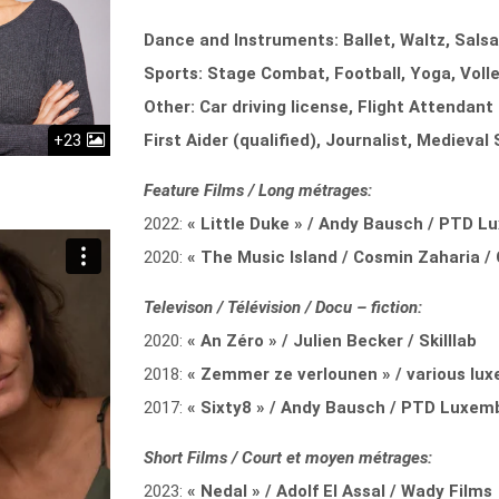
Dance and Instruments: Ballet, Waltz, Sals
Sports: Stage Combat, Football, Yoga, Voll
Other: Car driving license, Flight Attendant 
+23
First Aider (qualified), Journalist, Medieva
Feature Films / Long métrages:
2022:
« Little Duke » / Andy Bausch / PTD 
2020:
« The Music Island / Cosmin Zaharia 
Televison / Télévision / Docu – fiction:
2020:
« An Zéro » / Julien Becker / Skilllab
2018:
« Zemmer ze verlounen » / various lux
2017:
« Sixty8 » / Andy Bausch / PTD Luxem
Short Films / Court et moyen métrages:
2023:
« Nedal » / Adolf El Assal / Wady Films