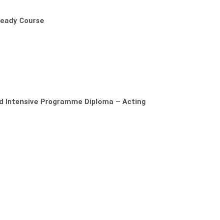
Ready Course
ed Intensive Programme Diploma – Acting