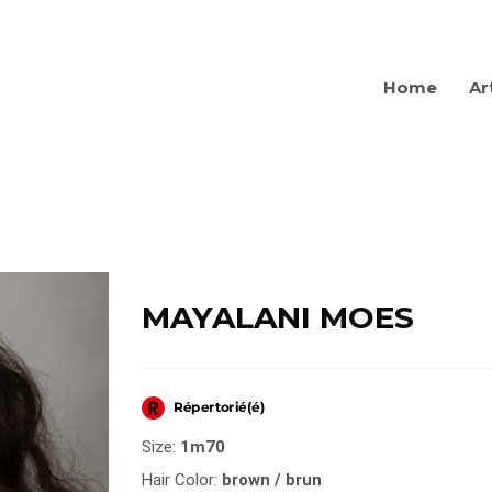
Home
Ar
MAYALANI MOES
Size:
1m70
Hair Color:
brown / brun