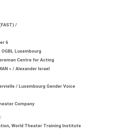
a
FAST) /
er 6
 / OGBL Luxembourg
Foreman Centre for Acting
 » / Alexander Israel
rvielle / Luxembourg Gender Voice
 Theater Company
:
ion, World Theater Training Institute