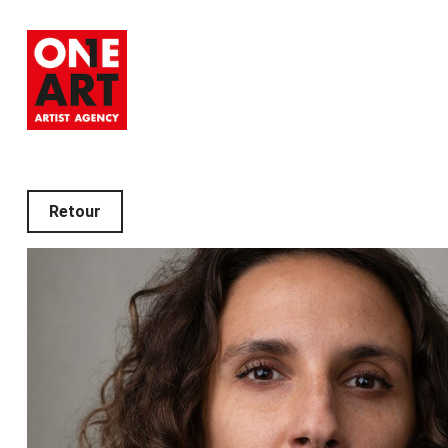
Retour