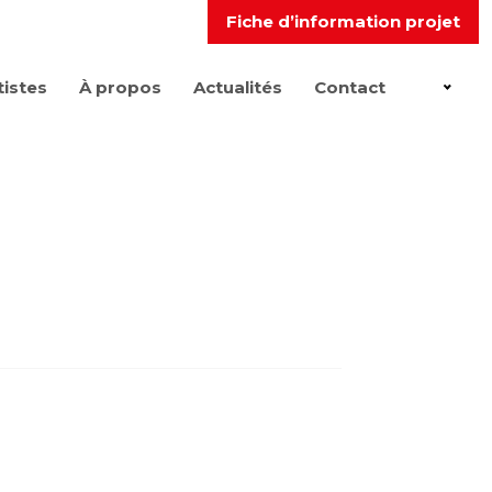
Fiche d’information projet
tistes
À propos
Actualités
Contact
FR