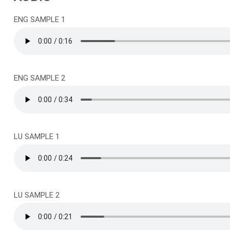
ENG SAMPLE 1
ENG SAMPLE 2
LU SAMPLE 1
LU SAMPLE 2