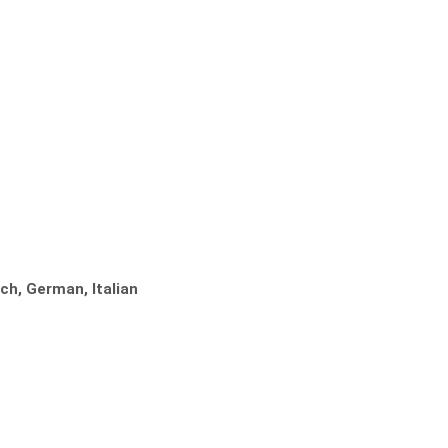
ch, German, Italian