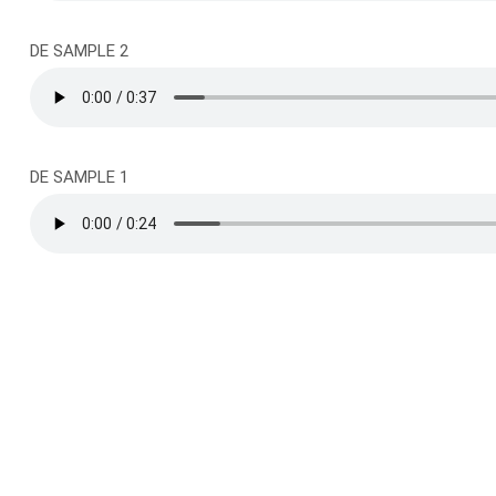
DE SAMPLE 2
DE SAMPLE 1