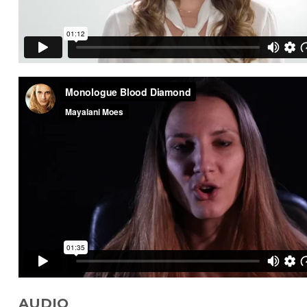
AUDIO