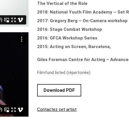
The Vertical of the Role
2018: National Youth Film Academy – Set 
2017: Gregory Berg – On-Camera workshop
2016: Stage Combat Workshop
2016: GFCA Workshop Series
2015: Acting on Screen, Barcelona,
Giles Foreman Centre for Acting – Advanc
Filmfund listed (répertoriée)
Download PDF
Contactez cet artist