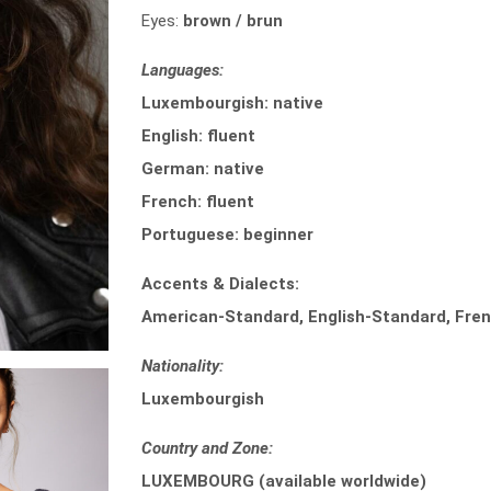
Eyes:
brown / brun
Languages:
Luxembourgish: native
English: fluent
German: native
French: fluent
Portuguese: beginner
Accents & Dialects:
American-Standard, English-Standard, Fren
Nationality:
Luxembourgish
Country and Zone:
LUXEMBOURG (available worldwide)