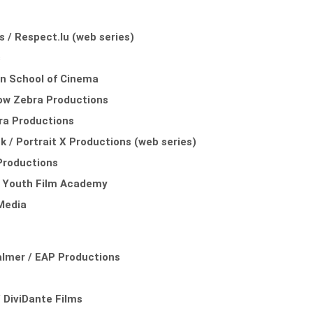
is / Respect.lu (web series)
s
ein School of Cinema
ndow Zebra Productions
bra Productions
 / Portrait X Productions (web series)
 Productions
al Youth Film Academy
Media
almer / EAP Productions
 DiviDante Films