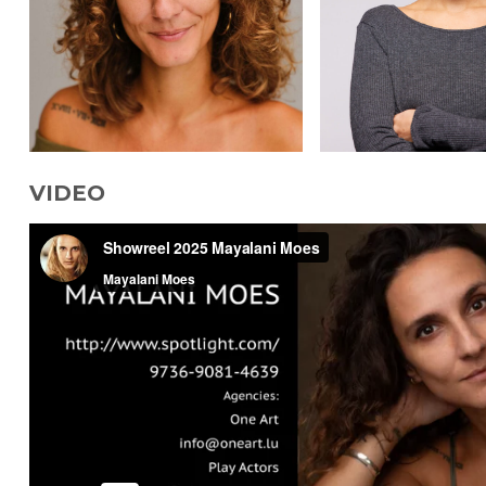
VIDEO