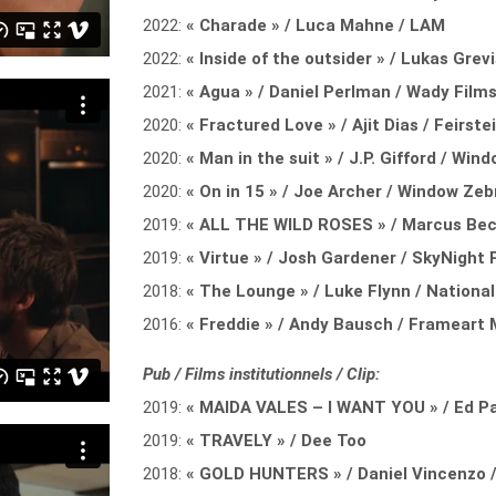
2022:
« Charade » / Luca Mahne / LAM
2022:
« Inside of the outsider » / Lukas Grev
2021:
« Agua » / Daniel Perlman / Wady Film
2020:
« Fractured Love » / Ajit Dias / Feirst
2020:
« Man in the suit » / J.P. Gifford / Wi
2020:
« On in 15 » / Joe Archer / Window Ze
2019:
« ALL THE WILD ROSES » / Marcus Beck
2019:
« Virtue » / Josh Gardener / SkyNight
2018:
« The Lounge » / Luke Flynn / Nation
2016:
« Freddie » / Andy Bausch / Frameart 
Pub / Films institutionnels / Clip:
2019:
« MAIDA VALES – I WANT YOU » / Ed P
2019:
« TRAVELY » / Dee Too
2018:
« GOLD HUNTERS » / Daniel Vincenzo /