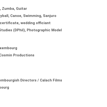
a, Zumba, Guitar
eyball, Canoe, Swimming, Sanjuro
certificate, wedding officiant
l Studies (DPhil), Photographic Model
Luxembourg
/ Cosmin Productions
embourgish Directors / Calach Films
bourg