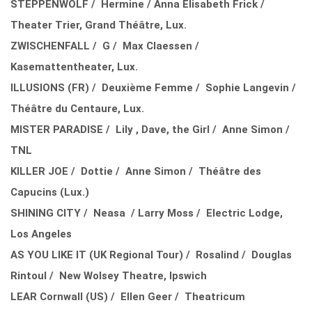
STEPPENWOLF / Hermine / Anna Elisabeth Frick /
Theater Trier, Grand Théâtre, Lux.
ZWISCHENFALL / G / Max Claessen /
Kasemattentheater, Lux.
ILLUSIONS (FR) / Deuxième Femme / Sophie Langevin /
Théâtre du Centaure, Lux.
MISTER PARADISE / Lily , Dave, the Girl / Anne Simon /
TNL
KILLER JOE / Dottie / Anne Simon / Théâtre des
Capucins (Lux.)
SHINING CITY / Neasa / Larry Moss / Electric Lodge,
Los Angeles
AS YOU LIKE IT (UK Regional Tour) / Rosalind / Douglas
Rintoul / New Wolsey Theatre, Ipswich
LEAR Cornwall (US) / Ellen Geer / Theatricum