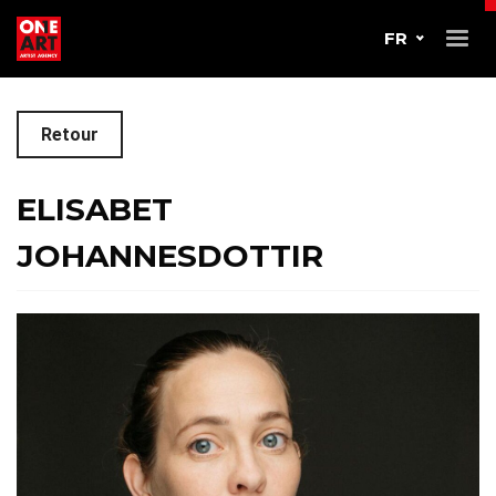
FR
Retour
ELISABET
JOHANNESDOTTIR