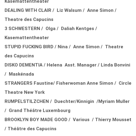
Kasemattentheater
DEALING WITH CLAIR / Liz Walsum / Anne Simon /
Theatre des Capucins
3 SCHWESTERN / Olga / Daliah Kentges /
Kasemattentheater
STUPID FUCKING BIRD / Nina / Anne Simon / Theatre
des Capucins
DISKO DEMENTIA / Helena Asst. Manager / Linda Bonvini
/ Maskénada
STRANGERS Faustine/ Fisherwoman Anne Simon / Circle
Theatre New York
RUMPELSTILZCHEN / Duechter/Kinnigin /Myriam Muller
/ Grand Théâtre Luxembourg
BROOKLYN BOY MADE GOOD / Various / Thierry Mousset
/ Théâtre des Capucins