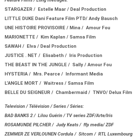
Feature Films / Long métrages:
STARGAZER / Estelle Maar / Deal Production
LITTLE DUKE Dani Feature Film PTD/ Andy Bausch
UNE HISTOIRE PROVISOIRE / Mina / Amour Fou
MARIONETTE / Kim Kaplan / Samsa Film
SAWAH / Elva / Deal Production
JUSTICE . NET / Elisabeth / Iris Production
THE BEAST IN THE JUNGLE / Sally / Amour Fou
HYSTERIA / Mrs. Pearce / Informant Media
L’ANGLE MORT / Waitress / Samsa Film
BELLE DU SEIGNEUR / Chambermaid / TNVO/ Delux Film
Television / Télévision / Series / Séries:
BAD BANKS 2 / Lilou Guérin / TV series ZDF/Arte/Iris
ROSAMUNDE PILCHER / Judy Keats / ffp media/ ZDF
ZEMMER ZE VERLOUNEN Cordula / Sitcom / RTL Luxembourg