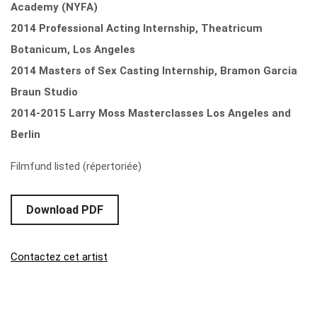
Academy (NYFA)
2014 Professional Acting Internship, Theatricum
Botanicum, Los Angeles
2014 Masters of Sex Casting Internship, Bramon Garcia
Braun Studio
2014-2015 Larry Moss Masterclasses Los Angeles and
Berlin
Filmfund listed (répertoriée)
Download PDF
Contactez cet artist