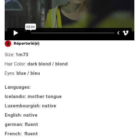
Size:
1m73
Hair Color:
dark blond / blond
Eyes:
blue / bleu
Languages:
Icelandic: mother tongue
Luxembourgish: native
English: native
german: fluent
French: fluent