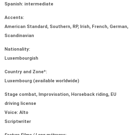
Spanish: intermediate
Accents:
American Standard, Southern, RP, Irish, French, German,
Scandinavian
Nationality:
Luxembourgish
Country and Zone*:
Luxembourg (available worldwide)
Stage combat, Improvisation, Horseback riding, EU
driving license
Voice: Alto
Scriptwriter