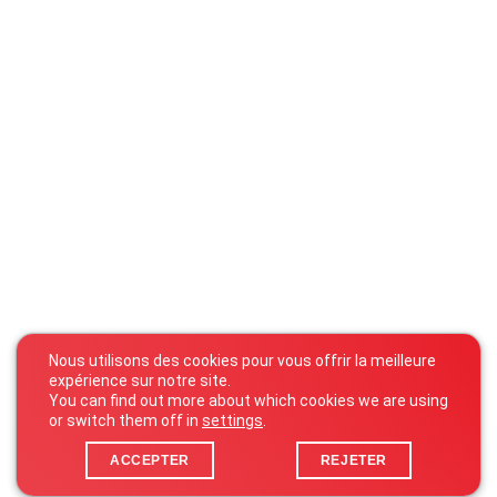
Nous utilisons des cookies pour vous offrir la meilleure
expérience sur notre site.
You can find out more about which cookies we are using
or switch them off in
settings
.
ACCEPTER
REJETER