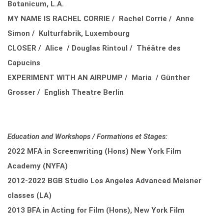
Botanicum, L.A.
MY NAME IS RACHEL CORRIE / Rachel Corrie / Anne
Simon / Kulturfabrik, Luxembourg
CLOSER / Alice / Douglas Rintoul / Théâtre des
Capucins
EXPERIMENT WITH AN AIRPUMP / Maria / Günther
Grosser / English Theatre Berlin
Education and Workshops / Formations et Stages:
2022 MFA in Screenwriting (Hons) New York Film
Academy (NYFA)
2012-2022 BGB Studio Los Angeles Advanced Meisner
classes (LA)
2013 BFA in Acting for Film (Hons), New York Film