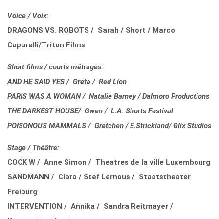
Voice / Voix:
DRAGONS VS. ROBOTS / Sarah / Short / Marco
Caparelli/Triton Films
Short films / courts métrages:
AND HE SAID YES / Greta / Red Lion
PARIS WAS A WOMAN / Natalie Barney / Dalmoro Productions
THE DARKEST HOUSE/ Gwen / L.A. Shorts Festival
POISONOUS MAMMALS / Gretchen / E.Strickland/ Glix Studios
Stage / Théâtre:
COCK W / Anne Simon / Theatres de la ville Luxembourg
SANDMANN / Clara / Stef Lernous / Staatstheater
Freiburg
INTERVENTION / Annika / Sandra Reitmayer /