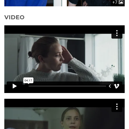
+7
VIDEO