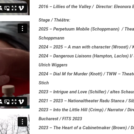
2016 – Lillies of the Valley / Director: Eleonor
Stage / Théâtre:
2025 – Perpetuum Mobile (Schoppmann) / Theate
Schoppmann
2024 – 2025 – A man with character (Wroost) / 
2024 – Dangerous Liaisons (Hampton, Laclos) I/ a
Ulrich Wiggers
2024 – Dial M for Murder (Knott) / TWW – Theater
Stich
2023 – Intrigue and Love (Schiller) / altes Schau
2021 – 2023 – Nationaltheater Radu Stanca / Si
2023 – Into the Little Hill (Crimp) / Narrator / D
Bucharest / FITS 2023
2023 – The Heart of a Cabinetmaker (Brown) / Di