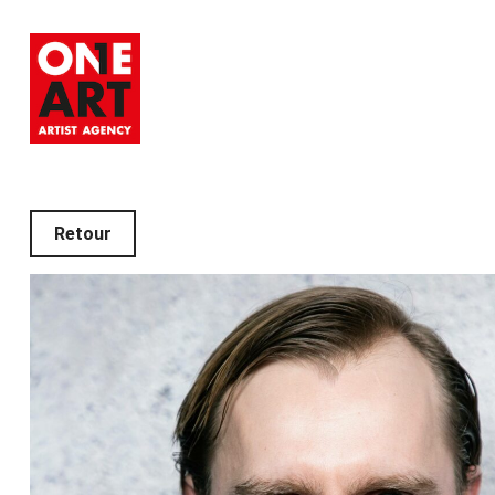
Retour