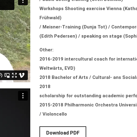
Workshops Shooting exercise Vienna (Kathar
Frühwald)
/ Meisner-Training (Dunja Tot) / Contempo
(Edith Pedersen) / speaking on stage (Sophia
Other:
2016-2019 intercultural coach for internati
Weltwärts, EVD)
2018 Bachelor of Arts / Cultural- ans Socia
2018
scholarship for outstanding academic per
2015-2018 Philharmonic Orchestra Universi
/ Violoncello
Download PDF