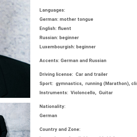
Languages:
German: mother tongue
English: fluent
Russian: beginner
Luxembourgish: beginner
Accents: German and Russian
Driving license: Car and trailer
Sport: gymnastics, running (Marathon), clim
Instruments: Violoncello, Guitar
Nationality:
German
Country and Zone: