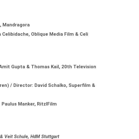
s, Mandragora
n Celibidache, Oblique Media Film & Celi
Amit Gupta & Thomas Kail, 20th Television
en) / Director: David Schalko, Superfilm &
 Paulus Manker, RitzlFilm
 & Veit Schule, HdM Stuttgart