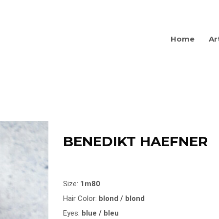
Home
Ar
BENEDIKT HAEFNER
Size:
1m80
Hair Color:
blond / blond
Eyes:
blue / bleu