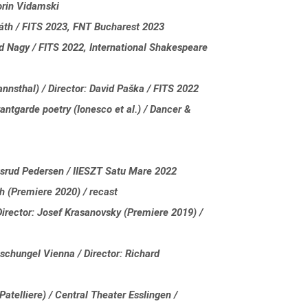
orin Vidamski
váth / FITS 2023, FNT Bucharest 2023
d Nagy / FITS 2022, International Shakespeare
nsthal) / Director: David Paška / FITS 2022
antgarde poetry (Ionesco et al.) / Dancer &
gsrud Pedersen / IIESZT Satu Mare 2022
th (Premiere 2020) / recast
irector: Josef Krasanovsky (Premiere 2019) /
schungel Vienna / Director: Richard
atelliere) / Central Theater Esslingen /