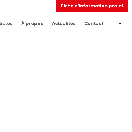
Fiche d’information projet
tistes
À propos
Actualités
Contact
FR