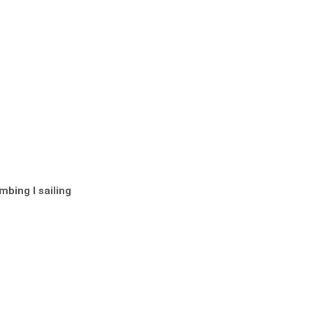
bing I sailing