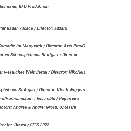
a Baumann, BFO Produktion
r Baden Alsace / Director: Edzard
Komödie im Marquardt / Director: Axel Preuß
ltes Schauspielhaus Stuttgart / Director:
 westliches Weinviertel / Director: Nikolaus
spielhaus Stuttgart / Director: Ulrich Wiggers
biu/Hermannstadt / Ensemble / Repertoire
irectors: Andrea & Andrei Grosu, Unteatru
rector: Brown / FITS 2023