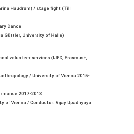
ina Haudrum) / stage fight (Till
rary Dance
 Güttler, University of Halle)
onal volunteer services (IJFD, Erasmus+,
lanthropology / University of Vienna 2015-
formance 2017-2018
ty of Vienna / Conductor: Vijay Upadhyaya