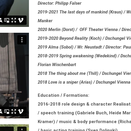
Director: Philipp Falser
2019-2021 The last days of mankind (Kraus) / Wr.
Manker
2020 Merlin (Dorst) / OFF Theater Vienna / Direc
2019-2020 Beyond Reality (Koch) / Dschungel Vi
2019 Alma (Sobol) / Wr. Neustadt / Director: Pa
2018-2019 Spring awakening (Wedekind) / Dschun
Florian Wischenbart
2018 The thing about me (Thill) / Dschungel Vie
2018 Love is a sniper (Arias) / Dschungel Vienna 
Education / Formations:
2016-2018 role design & character Realisat
/ speech training (Gabriele Buch, Heide Mar
Kramer) / music & body performance (Richa
/ basic acting training (Sven Dolinski)