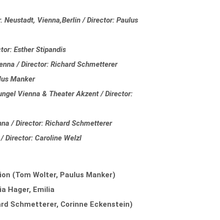
 Neustadt, Vienna,Berlin / Director: Paulus
tor: Esther Stipandis
enna / Director: Richard Schmetterer
ulus Manker
gel Vienna & Theater Akzent / Director:
nna / Director: Richard Schmetterer
/ Director: Caroline Welzl
ion (Tom Wolter, Paulus Manker)
ia Hager, Emilia
rd Schmetterer, Corinne Eckenstein)