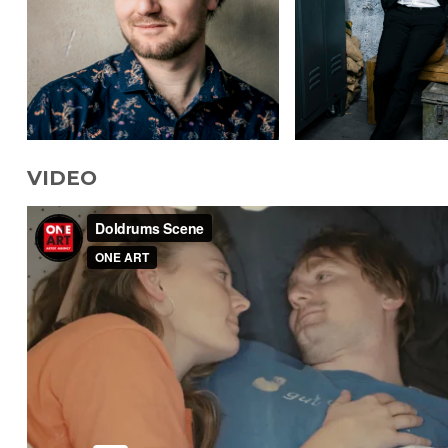
VIDEO