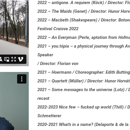
2022 – antigone. A requiem (Köck) / Director: Fl
2022 – The Maids (Genet) / Director: Hunor Hor
2022 – Macbeth (Shakespeare) / Director: Boton
Festival Craiova 2022
2022 – An Everyman (Perle, aptation from Hofman
2021 – you.tópia – a physical journey through Av
Speaker
/ Director: Florian von
2021 – Hoermann / Choreographer: Edith Buttin
2021 – Quartett (Müller) / Director: Hunor Horvá
2021 – Some messages to the universe (Lotz) / D
recast
2022-2023 Nice few – fucked up world (Thill) / D
Schmetterer
2020-2021 What’s in a name? (Delaporte & de la P