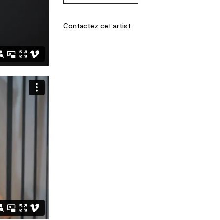
Contactez cet artist