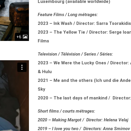
Luxembourg (available worldwide)
Feature Films / Long métrages:
2023 – Ink Wash / Director: Sarra Tsorakidi
2023 – The Yellow Tie / Director: Serge Ioa
+6
Films
Television / Télévision / Series / Séries:
2023 – We Were the Lucky Ones / Director: 
& Hulu
2021 – Me and the others (Ich und die Ander
Sky
2020 – The last days of mankind / Director:
Short films / courts métrages:
2020 – Making Margot / Director: Helena Velaj
2019 – I love you two / Directors: Anna Smirnov